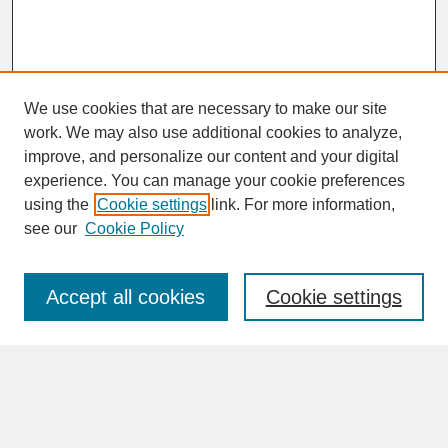
We use cookies that are necessary to make our site
work. We may also use additional cookies to analyze,
improve, and personalize our content and your digital
experience. You can manage your cookie preferences
SEARCH
using the
Cookie settings
link. For more information,
see our
Cookie Policy
Enter search terms:
Accept all cookies
Cookie settings
Advanced Search
Search Help
BROWSE