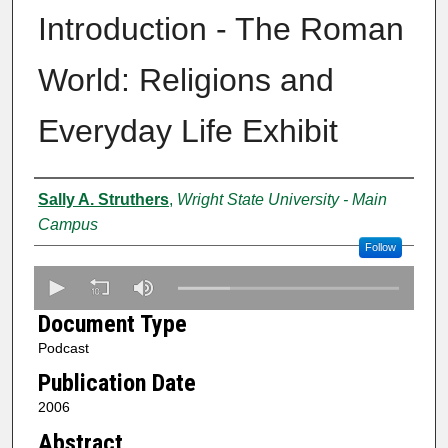
Introduction - The Roman
World: Religions and
Everyday Life Exhibit
Authors
Sally A. Struthers
,
Wright State University - Main
Campus
Follow
0
s
Document Type
e
Podcast
c
Publication Date
o
n
2006
d
Abstract