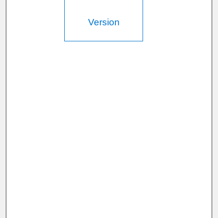
d
s
Version