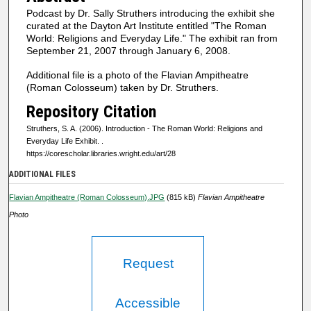
s
Podcast by Dr. Sally Struthers introducing the exhibit she
o
curated at the Dayton Art Institute entitled "The Roman
f
World: Religions and Everyday Life." The exhibit ran from
September 21, 2007 through January 6, 2008.
2
m
Additional file is a photo of the Flavian Ampitheatre
(Roman Colosseum) taken by Dr. Struthers.
i
n
Repository Citation
u
Struthers, S. A. (2006). Introduction - The Roman World: Religions and
t
Everyday Life Exhibit.
.
https://corescholar.libraries.wright.edu/art/28
e
ADDITIONAL FILES
s
,
Flavian Ampitheatre (Roman Colosseum).JPG
(815 kB)
Flavian Ampitheatre
6
Photo
s
e
Request
c
o
n
Accessible