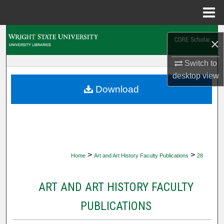
Menu
Home
Search
×
Browse Collections
Switch to
desktop
view
My Account
Download
About
Digital Commons Network™
>
>
Home
Art and Art History Faculty Publications
28
ART AND ART HISTORY FACULTY
PUBLICATIONS