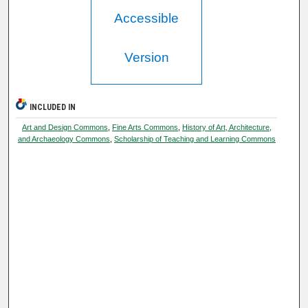
Accessible
Version
INCLUDED IN
Art and Design Commons
,
Fine Arts Commons
,
History of Art, Architecture,
and Archaeology Commons
,
Scholarship of Teaching and Learning Commons