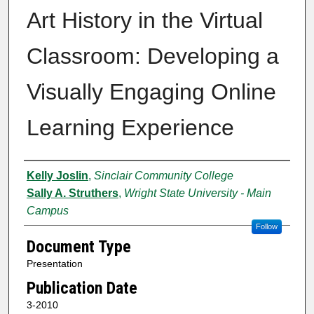
Art History in the Virtual
Classroom: Developing a
Visually Engaging Online
Learning Experience
Authors
Kelly Joslin
,
Sinclair Community College
Sally A. Struthers
,
Wright State University - Main
Campus
Follow
Document Type
Presentation
Publication Date
3-2010