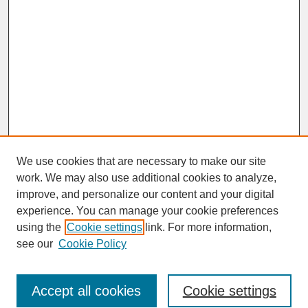
We use cookies that are necessary to make our site
work. We may also use additional cookies to analyze,
improve, and personalize our content and your digital
experience. You can manage your cookie preferences
SEARCH
using the
Cookie settings
link. For more information,
see our
Cookie Policy
Enter search terms:
Accept all cookies
Cookie settings