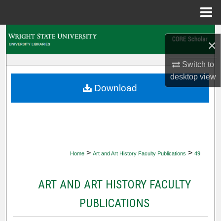
Menu
Home
Search
×
Browse Collections
Switch to
desktop
view
My Account
Download
About
Digital Commons Network™
>
>
Home
Art and Art History Faculty Publications
49
ART AND ART HISTORY FACULTY
PUBLICATIONS