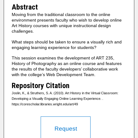
Abstract
Moving from the traditional classroom to the online
environment presents faculty who wish to develop online
Art History courses with unique instructional design
challenges.
What steps should be taken to ensure a visually rich and
engaging learning experience for students?
This session examines the development of ART 235,
History of Photography as an online course and features
the results of the faculty developers’ collaborative work
with the college’s Web Development Team.
Repository Citation
Joslin, K., & Struthers, S. A. (2010). Art History in the Virtual Classroom:
Developing a Visually Engaging Online Learning Experience.
.
https://corescholar.libraries.wright.edu/art/49
Request