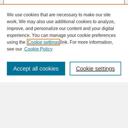
We use cookies that are necessary to make our site
work. We may also use additional cookies to analyze,
improve, and personalize our content and your digital
experience. You can manage your cookie preferences
SEARCH
using the
Cookie settings
link. For more information,
see our
Cookie Policy
Enter search terms:
Accept all cookies
Cookie settings
Advanced Search
Search Help
BROWSE
Collections
Disciplines