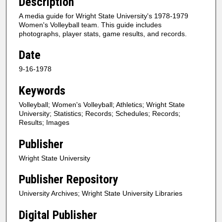
Description
A media guide for Wright State University's 1978-1979
Women's Volleyball team. This guide includes
photographs, player stats, game results, and records.
Date
9-16-1978
Keywords
Volleyball; Women's Volleyball; Athletics; Wright State
University; Statistics; Records; Schedules; Records;
Results; Images
Publisher
Wright State University
Publisher Repository
University Archives; Wright State University Libraries
Digital Publisher