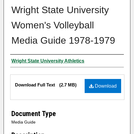
Wright State University
Women's Volleyball
Media Guide 1978-1979
Author
Wright State University Athletics
Files
Download Full Text
(2.7 MB)
Download
Document Type
Media Guide