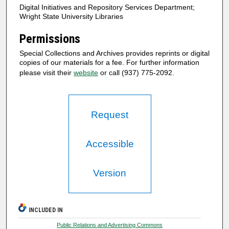
Digital Initiatives and Repository Services Department;
Wright State University Libraries
Permissions
Special Collections and Archives provides reprints or digital
copies of our materials for a fee. For further information
please visit their
website
or call (937) 775-2092.
Request
Accessible
Version
INCLUDED IN
Public Relations and Advertising Commons