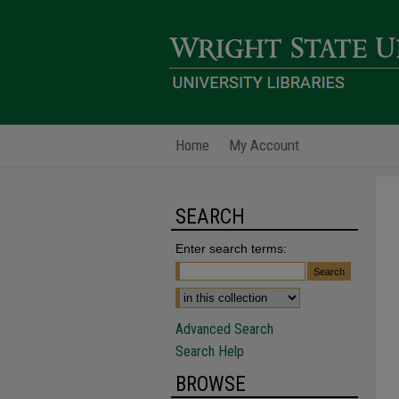
Home
My Account
SEARCH
Enter search terms:
Advanced Search
Search Help
BROWSE