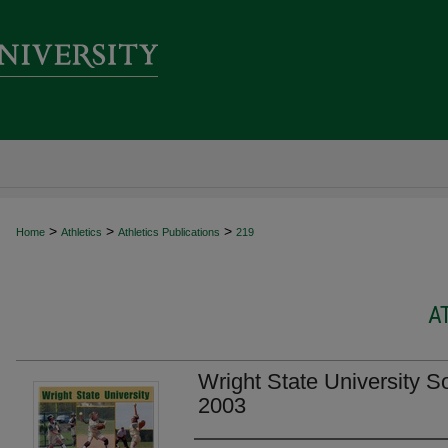
>
>
>
Home
Athletics
Athletics Publications
219
A
Wright State University S
2003