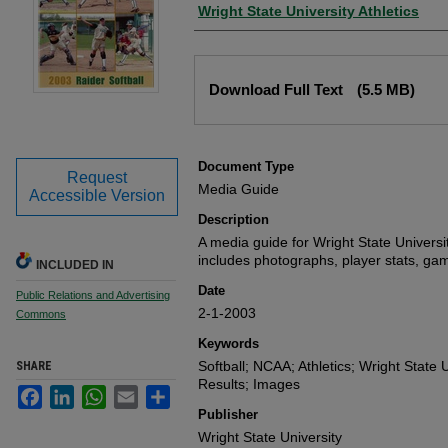
Author
Wright State University Athletics
Files
Download Full Text
(5.5 MB)
Document Type
Request
Media Guide
Accessible Version
Description
A media guide for Wright State Universi
includes photographs, player stats, gam
INCLUDED IN
Date
Public Relations and Advertising
2-1-2003
Commons
Keywords
Softball; NCAA; Athletics; Wright State U
SHARE
Results; Images
Facebook
LinkedIn
WhatsApp
Email
Share
Publisher
Wright State University