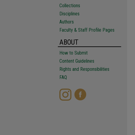
Collections
Disciplines
Authors
Faculty & Staff Profile Pages
ABOUT
How to Submit
Content Guidelines
Rights and Responsibilities
FAQ