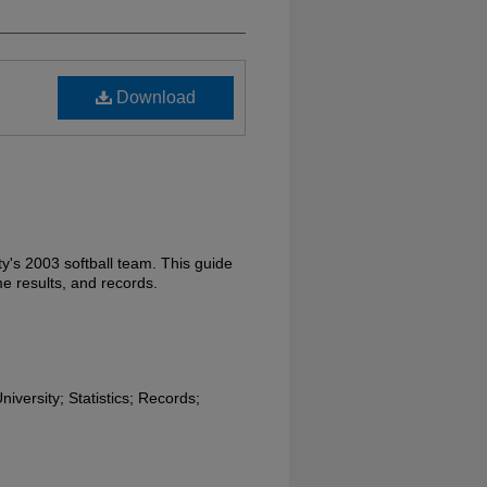
Download
ty's 2003 softball team. This guide
e results, and records.
niversity; Statistics; Records;