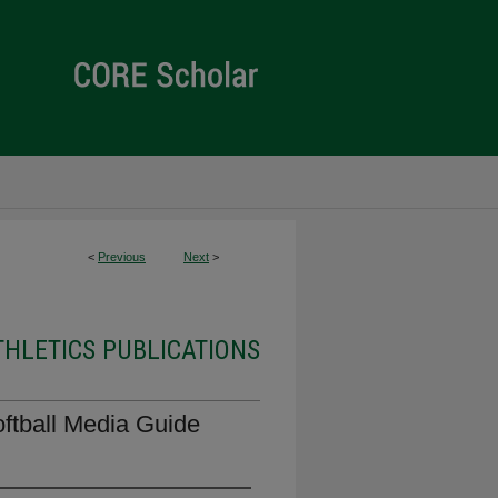
<
Previous
Next
>
THLETICS PUBLICATIONS
oftball Media Guide