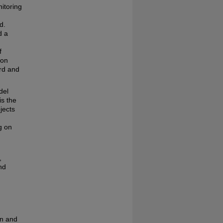
itoring
d.
d a
f
ion
ard and
del
is the
jects
g on
,
nd
on and