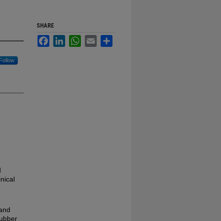
SHARE
Facebook
LinkedIn
WhatsApp
Email
Share
Follow
d
nical
 and
rubber