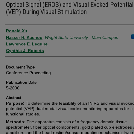
Optical Signal (EROS) and Visual Evoked Potential
(VEP) During Visual Stimulation
Authors
Ronald Xu
Nasser H. Kashou
,
Wright State University - Main Campus
Lawrence E. Leguire
Cynthia J. Roberts
Document Type
Conference Proceeding
Publication Date
5-2006
Abstract
Purpose:
To determine the feasibility of an fNIRS and visual evoke
potential (VEP) dual modal visual cortex monitoring apparatus for cli
functional studies.
Methods:
The apparatus consists of a frequency domain tissue
spectrometer, fiber optical components, gold plated cup electrodes
amplifiers, and the head resting/sensor mounting mechanism.Two 