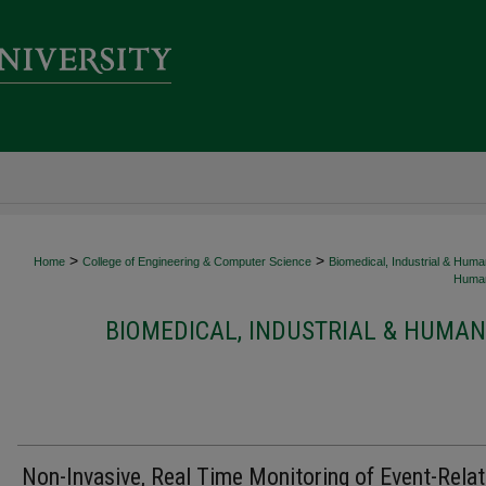
>
>
Home
College of Engineering & Computer Science
Biomedical, Industrial & Hum
Human
BIOMEDICAL, INDUSTRIAL & HUMAN
Non-Invasive, Real Time Monitoring of Event-Rela