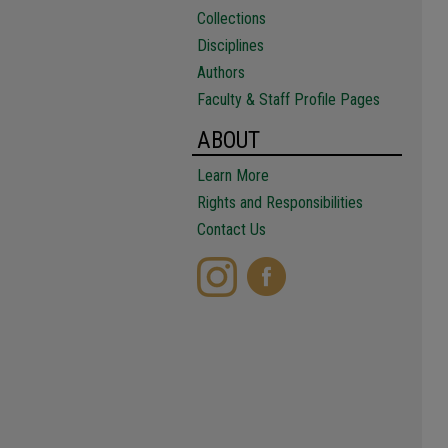
Collections
Disciplines
Authors
Faculty & Staff Profile Pages
ABOUT
Learn More
Rights and Responsibilities
Contact Us