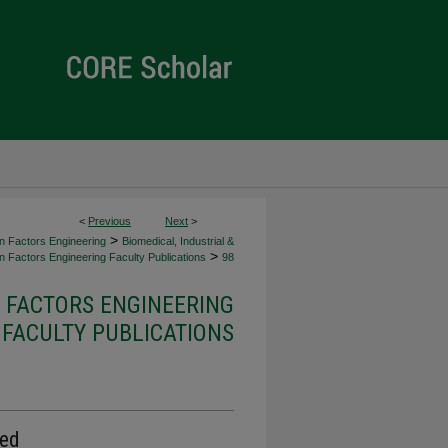
<
Previous
Next
>
>
an Factors Engineering
Biomedical, Industrial &
>
 Factors Engineering Faculty Publications
98
 FACTORS ENGINEERING
FACULTY PUBLICATIONS
ted