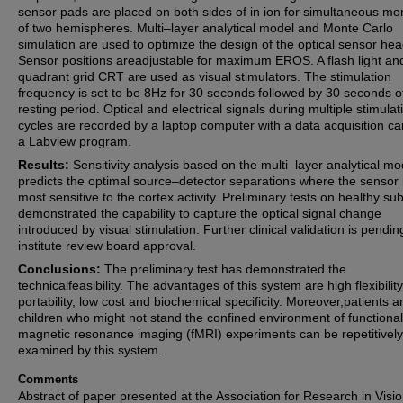
sensor pads are placed on both sides of in ion for simultaneous mon
of two hemispheres. Multi–layer analytical model and Monte Carlo
simulation are used to optimize the design of the optical sensor hea
Sensor positions areadjustable for maximum EROS. A flash light an
quadrant grid CRT are used as visual stimulators. The stimulation
frequency is set to be 8Hz for 30 seconds followed by 30 seconds o
resting period. Optical and electrical signals during multiple stimulat
cycles are recorded by a laptop computer with a data acquisition c
a Labview program.
Results:
Sensitivity analysis based on the multi–layer analytical mo
predicts the optimal source–detector separations where the sensor 
most sensitive to the cortex activity. Preliminary tests on healthy sub
demonstrated the capability to capture the optical signal change
introduced by visual stimulation. Further clinical validation is pendin
institute review board approval.
Conclusions:
The preliminary test has demonstrated the
technicalfeasibility. The advantages of this system are high flexibility
portability, low cost and biochemical specificity. Moreover,patients a
children who might not stand the confined environment of functional
magnetic resonance imaging (fMRI) experiments can be repetitively
examined by this system.
Comments
Abstract of paper presented at the Association for Research in Visi