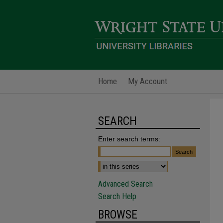
Home
My Account
SEARCH
Enter search terms:
Advanced Search
Search Help
BROWSE