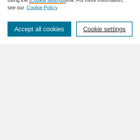
using the
Cookie settings
link. For more information,
see our
Cookie Policy
Enter search terms:
Accept all cookies
Cookie settings
Advanced Search
Search Help
BROWSE
Collections
Disciplines
Authors
Faculty & Staff Profile Pages
ABOUT
Learn More
Rights and Responsibilities