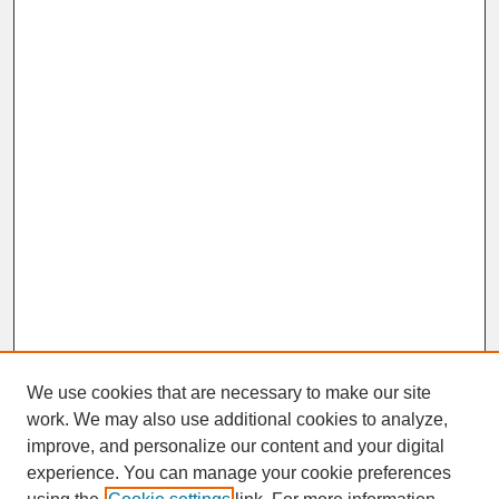
We use cookies that are necessary to make our site
work. We may also use additional cookies to analyze,
improve, and personalize our content and your digital
experience. You can manage your cookie preferences
SEARCH