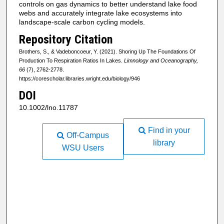
controls on gas dynamics to better understand lake food
webs and accurately integrate lake ecosystems into
landscape-scale carbon cycling models.
Repository Citation
Brothers, S., & Vadeboncoeur, Y. (2021). Shoring Up The Foundations Of
Production To Respiration Ratios In Lakes.
Limnology and Oceanography,
66
(7), 2762-2778.
https://corescholar.libraries.wright.edu/biology/946
DOI
10.1002/lno.11787
Find in your
Off-Campus
library
WSU Users