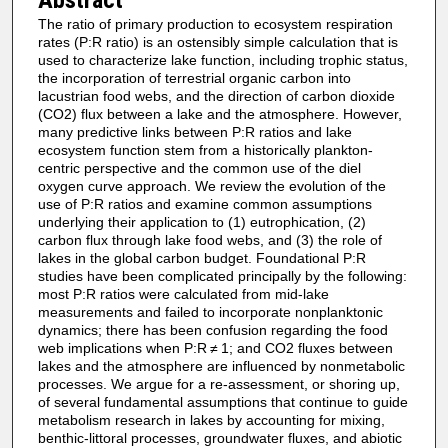
The ratio of primary production to ecosystem respiration
rates (P:R ratio) is an ostensibly simple calculation that is
used to characterize lake function, including trophic status,
the incorporation of terrestrial organic carbon into
lacustrian food webs, and the direction of carbon dioxide
(CO2) flux between a lake and the atmosphere. However,
many predictive links between P:R ratios and lake
ecosystem function stem from a historically plankton-
centric perspective and the common use of the diel
oxygen curve approach. We review the evolution of the
use of P:R ratios and examine common assumptions
underlying their application to (1) eutrophication, (2)
carbon flux through lake food webs, and (3) the role of
lakes in the global carbon budget. Foundational P:R
studies have been complicated principally by the following:
most P:R ratios were calculated from mid-lake
measurements and failed to incorporate nonplanktonic
dynamics; there has been confusion regarding the food
web implications when P:R ≠ 1; and CO2 fluxes between
lakes and the atmosphere are influenced by nonmetabolic
processes. We argue for a re-assessment, or shoring up,
of several fundamental assumptions that continue to guide
metabolism research in lakes by accounting for mixing,
benthic-littoral processes, groundwater fluxes, and abiotic