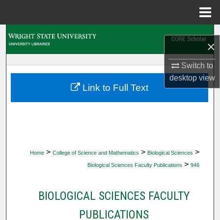
Menu
Home
Search
×
Browse Collections
Switch to
desktop
view
My Account
Link to Full Text
About
Digital Commons Network™
>
>
>
Home
College of Science and Mathematics
Biological Sciences
>
Biological Sciences Faculty Publications
946
BIOLOGICAL SCIENCES FACULTY
PUBLICATIONS