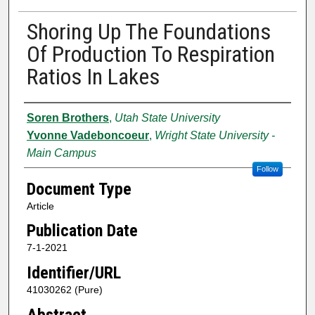
Shoring Up The Foundations
Of Production To Respiration
Ratios In Lakes
Authors
Soren Brothers
,
Utah State University
Yvonne Vadeboncoeur
,
Wright State University -
Main Campus
Follow
Document Type
Article
Publication Date
7-1-2021
Identifier/URL
41030262 (Pure)
Abstract