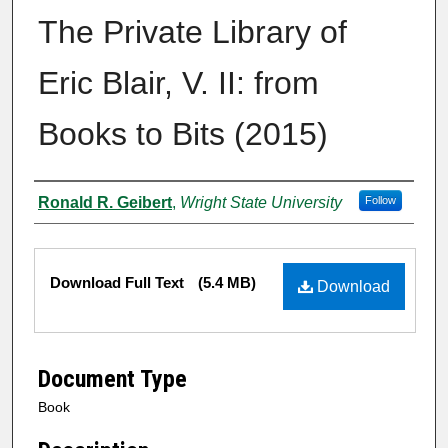
The Private Library of
Eric Blair, V. II: from
Books to Bits (2015)
Authors
Ronald R. Geibert
,
Wright State University
Follow
Files
Download Full Text
(5.4 MB)
Download
Document Type
Book