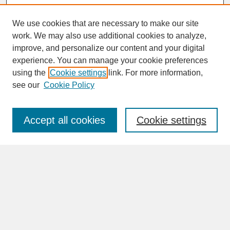
We use cookies that are necessary to make our site
work. We may also use additional cookies to analyze,
improve, and personalize our content and your digital
experience. You can manage your cookie preferences
SEARCH
using the
Cookie settings
link. For more information,
see our
Cookie Policy
Enter search terms:
Accept all cookies
Cookie settings
Advanced Search
Search Help
BROWSE
Collections
Disciplines
Authors