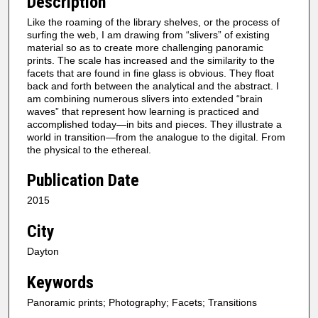
Description
Like the roaming of the library shelves, or the process of
surfing the web, I am drawing from “slivers” of existing
material so as to create more challenging panoramic
prints. The scale has increased and the similarity to the
facets that are found in fine glass is obvious. They float
back and forth between the analytical and the abstract. I
am combining numerous slivers into extended “brain
waves” that represent how learning is practiced and
accomplished today—in bits and pieces. They illustrate a
world in transition—from the analogue to the digital. From
the physical to the ethereal.
Publication Date
2015
City
Dayton
Keywords
Panoramic prints; Photography; Facets; Transitions