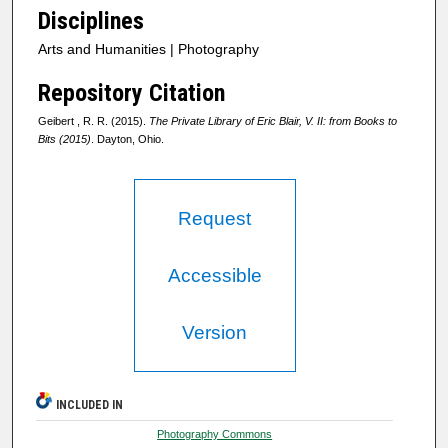
Disciplines
Arts and Humanities | Photography
Repository Citation
Geibert , R. R. (2015).
The Private Library of Eric Blair, V. II: from Books to
Bits (2015)
. Dayton, Ohio.
Request
Accessible
Version
INCLUDED IN
Photography Commons