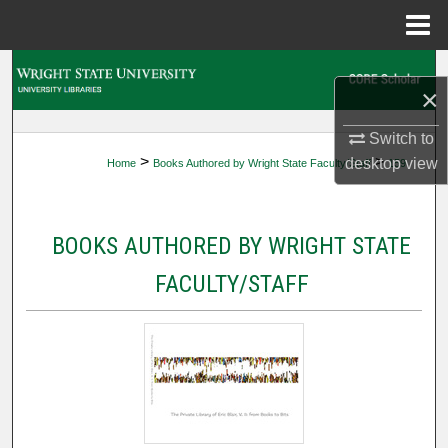
Menu
Home
Search
×
Browse Collections
Switch to
>
>
desktop
view
Home
Books Authored by Wright State Faculty/Staff
159
My Account
About
BOOKS AUTHORED BY WRIGHT STATE
Digital Commons Network™
FACULTY/STAFF