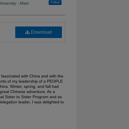
Follow
niversity - Main
Download
 fascinated with China and with the
vents of my leadership of a PEOPLE
a. Winter, spring, and fall had
s great Chinese adventure. As a
onal Sister to Sister Program and as
elegation leader, I was delighted to