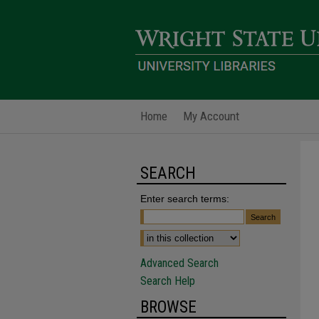
Home
My Account
SEARCH
Enter search terms:
Advanced Search
Search Help
BROWSE