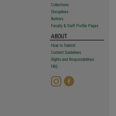
Collections
Disciplines
Authors
Faculty & Staff Profile Pages
ABOUT
How to Submit
Content Guidelines
Rights and Responsibilities
FAQ