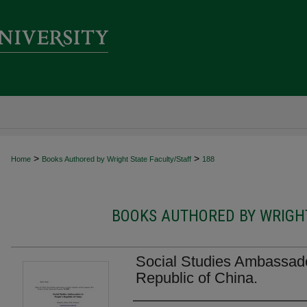
>
>
Home
Books Authored by Wright State Faculty/Staff
188
BOOKS AUTHORED BY WRIGHT
Social Studies Ambassado
Republic of China.