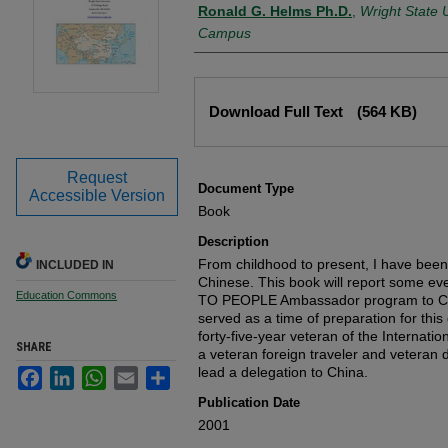
Authors
Ronald G. Helms Ph.D.
,
Wright State U
Campus
Files
Download Full Text
(564 KB)
Request
Document Type
Accessible Version
Book
Description
From childhood to present, I have been
INCLUDED IN
Chinese. This book will report some e
Education Commons
TO PEOPLE Ambassador program to Chin
served as a time of preparation for thi
forty-five-year veteran of the Internati
SHARE
a veteran foreign traveler and veteran d
lead a delegation to China.
Facebook
LinkedIn
WhatsApp
Email
Share
Publication Date
2001