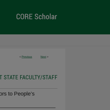
<
Previous
Next
>
 STATE FACULTY/STAFF
rs to People’s