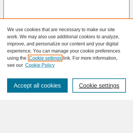
We use cookies that are necessary to make our site
work. We may also use additional cookies to analyze,
improve, and personalize our content and your digital
experience. You can manage your cookie preferences
SEARCH
using the
Cookie settings
link. For more information,
see our
Cookie Policy
Enter search terms:
Accept all cookies
Cookie settings
Advanced Search
Search Help
BROWSE
Collections