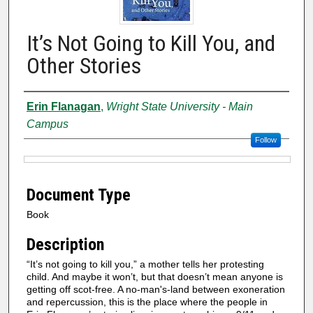
It’s Not Going to Kill You, and
Other Stories
Authors
Erin Flanagan
,
Wright State University - Main
Campus
Follow
Files
Document Type
Book
Description
“It’s not going to kill you,” a mother tells her protesting
child. And maybe it won’t, but that doesn’t mean anyone is
getting off scot-free. A no-man's-land between exoneration
and repercussion, this is the place where the people in