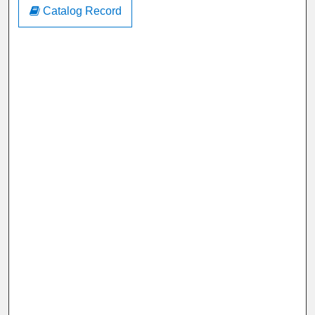
Catalog Record