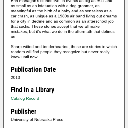
Erin Flanagan’s stories live: in events as big as 9/11 and
as small as an infatuation with a dog groomer, as
meaningful as the birth of a baby and as senseless as a
car crash, as unique as a 1980s air band living out dreams
for a city in decline and as common as an afterschool job
that sucks. These stories accept that we all make
mistakes, but it’s what we do in the aftermath that defines
us.
Sharp-witted and tenderhearted, these are stories in which
readers will find people they recognize but never really
knew until now.
Publication Date
2013
Find in a Library
Catalog Record
Publisher
University of Nebraska Press