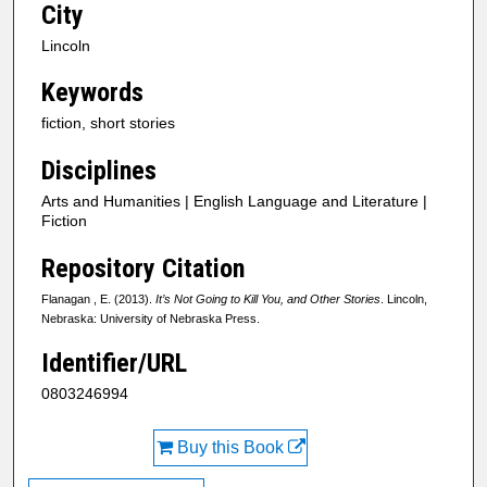
City
Lincoln
Keywords
fiction, short stories
Disciplines
Arts and Humanities | English Language and Literature |
Fiction
Repository Citation
Flanagan , E. (2013).
It’s Not Going to Kill You, and Other Stories
. Lincoln,
Nebraska: University of Nebraska Press.
Identifier/URL
0803246994
Buy this Book