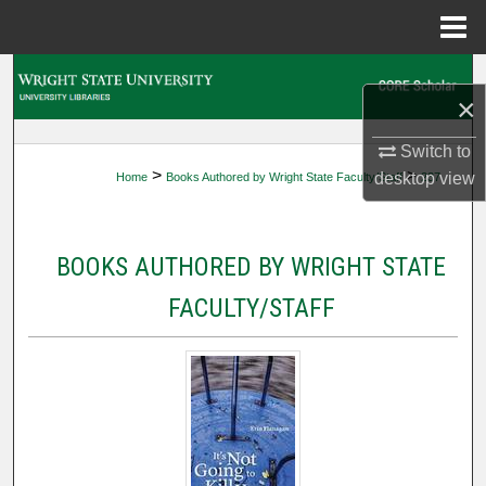
Menu
Home
Search
×
Browse Collections
Switch to
>
>
desktop
view
Home
Books Authored by Wright State Faculty/Staff
237
My Account
About
BOOKS AUTHORED BY WRIGHT STATE
Digital Commons Network™
FACULTY/STAFF