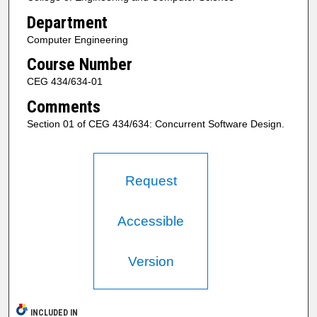
Department
Computer Engineering
Course Number
CEG 434/634-01
Comments
Section 01 of CEG 434/634: Concurrent Software Design.
Request
Accessible
Version
INCLUDED IN