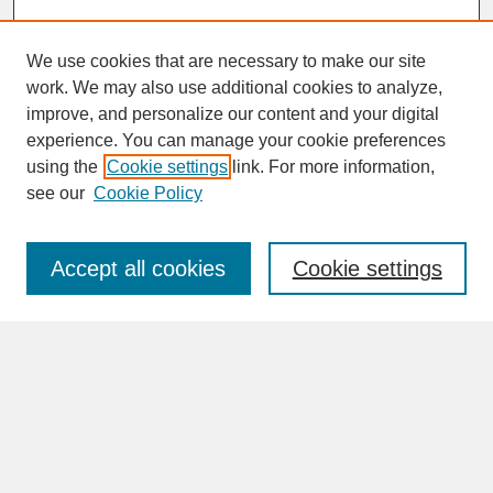
We use cookies that are necessary to make our site
work. We may also use additional cookies to analyze,
improve, and personalize our content and your digital
experience. You can manage your cookie preferences
SEARCH
using the
Cookie settings
link. For more information,
see our
Cookie Policy
Enter search terms:
Accept all cookies
Cookie settings
Advanced Search
Search Help
BROWSE
Collections
Disciplines