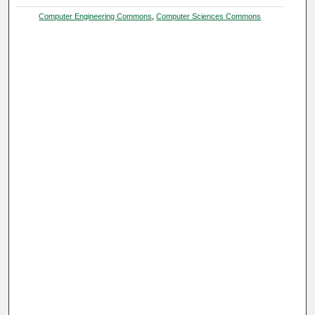
Computer Engineering Commons
,
Computer Sciences Commons