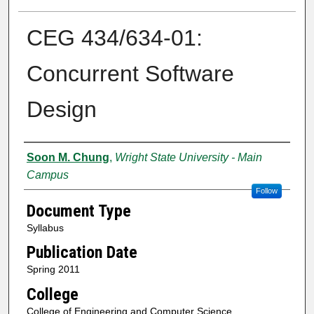
CEG 434/634-01:
Concurrent Software
Design
Authors
Soon M. Chung
,
Wright State University - Main
Campus
Follow
Document Type
Syllabus
Publication Date
Spring 2011
College
College of Engineering and Computer Science