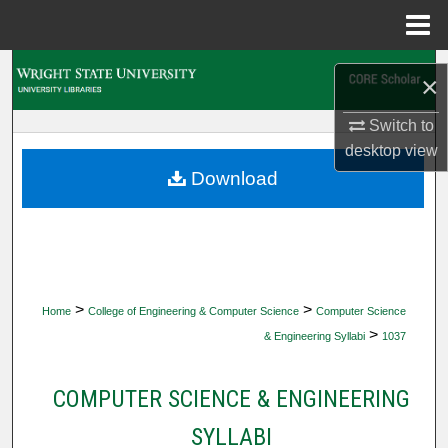
Menu
Home
Search
×
Browse Collections
Switch to
desktop
view
My Account
Download
About
Digital Commons Network™
>
>
Home
College of Engineering & Computer Science
Computer Science
>
& Engineering Syllabi
1037
COMPUTER SCIENCE & ENGINEERING
SYLLABI