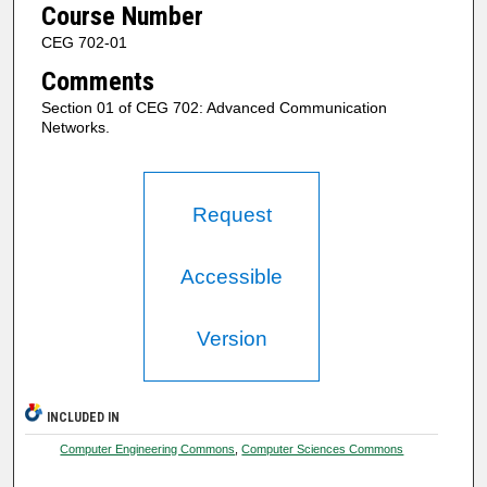
Course Number
CEG 702-01
Comments
Section 01 of CEG 702: Advanced Communication
Networks.
Request
Accessible
Version
INCLUDED IN
Computer Engineering Commons
,
Computer Sciences Commons