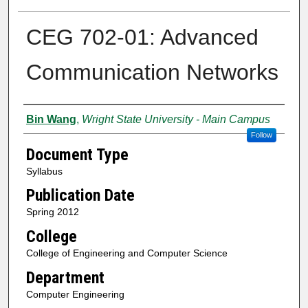
CEG 702-01: Advanced
Communication Networks
Authors
Bin Wang
,
Wright State University - Main Campus
Follow
Document Type
Syllabus
Publication Date
Spring 2012
College
College of Engineering and Computer Science
Department
Computer Engineering