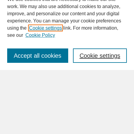
work. We may also use additional cookies to analyze,
improve, and personalize our content and your digital
experience. You can manage your cookie preferences
SEARCH
using the
Cookie settings
link. For more information,
see our
Cookie Policy
Enter search terms:
Accept all cookies
Cookie settings
Advanced Search
Search Help
BROWSE
Collections
Disciplines
Authors
Faculty & Staff Profile Pages