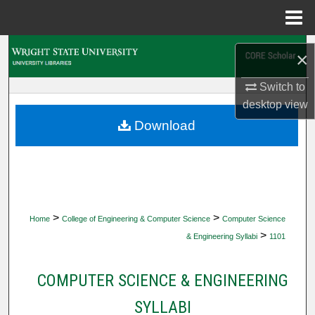
Menu
Home
Search
×
Browse Collections
Switch to
desktop
view
My Account
Download
About
Digital Commons Network™
>
>
Home
College of Engineering & Computer Science
Computer Science
>
& Engineering Syllabi
1101
COMPUTER SCIENCE & ENGINEERING
SYLLABI