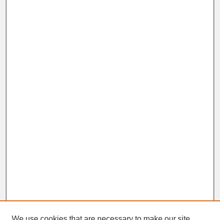
We use cookies that are necessary to make our site