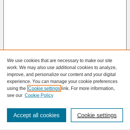
We use cookies that are necessary to make our site
work. We may also use additional cookies to analyze,
improve, and personalize our content and your digital
experience. You can manage your cookie preferences
SEARCH
using the
Cookie settings
link. For more information,
see our
Cookie Policy
Enter search terms:
Accept all cookies
Cookie settings