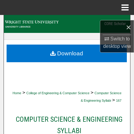
Menu
Home
Search
×
Browse Collections
Switch to
desktop
view
My Account
Download
About
Digital Commons Network™
>
>
Home
College of Engineering & Computer Science
Computer Science
>
& Engineering Syllabi
167
COMPUTER SCIENCE & ENGINEERING
SYLLABI