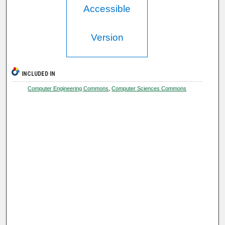
Accessible
Version
INCLUDED IN
Computer Engineering Commons
,
Computer Sciences Commons