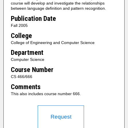
course will develop and investigate the relationships
between language definition and pattern recognition.
Publication Date
Fall 2005
College
College of Engineering and Computer Science
Department
Computer Science
Course Number
CS 466/666
Comments
This also includes course number 666.
Request