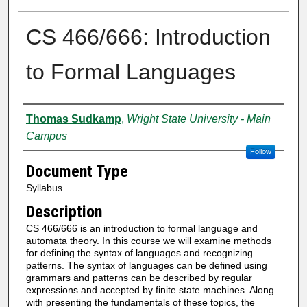
CS 466/666: Introduction
to Formal Languages
Authors
Thomas Sudkamp
,
Wright State University - Main
Campus
Follow
Document Type
Syllabus
Description
CS 466/666 is an introduction to formal language and
automata theory. In this course we will examine methods
for defining the syntax of languages and recognizing
patterns. The syntax of languages can be defined using
grammars and patterns can be described by regular
expressions and accepted by finite state machines. Along
with presenting the fundamentals of these topics, the