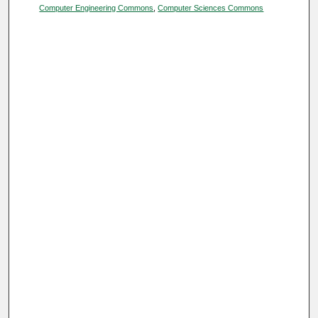
Computer Engineering Commons
,
Computer Sciences Commons