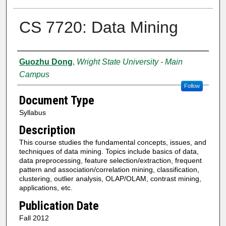
CS 7720: Data Mining
Authors
Guozhu Dong
,
Wright State University - Main
Campus
Follow
Document Type
Syllabus
Description
This course studies the fundamental concepts, issues, and
techniques of data mining. Topics include basics of data,
data preprocessing, feature selection/extraction, frequent
pattern and association/correlation mining, classification,
clustering, outlier analysis, OLAP/OLAM, contrast mining,
applications, etc.
Publication Date
Fall 2012