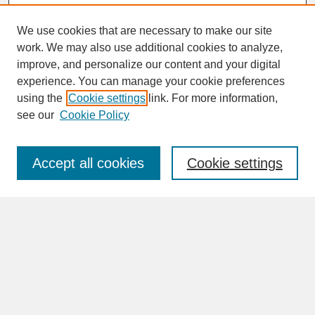
We use cookies that are necessary to make our site
work. We may also use additional cookies to analyze,
improve, and personalize our content and your digital
experience. You can manage your cookie preferences
SEARCH
using the
Cookie settings
link. For more information,
see our
Cookie Policy
Enter search terms:
Accept all cookies
Cookie settings
Advanced Search
Search Help
BROWSE
Collections
Disciplines
Authors