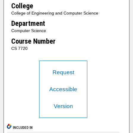
College
College of Engineering and Computer Science
Department
Computer Science
Course Number
CS 7720
Request
Accessible
Version
INCLUDED IN