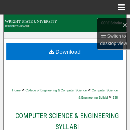
Menu
Home
Search
×
Browse Collections
Switch to
desktop
view
My Account
Download
About
Digital Commons Network™
>
>
Home
College of Engineering & Computer Science
Computer Science
>
& Engineering Syllabi
338
COMPUTER SCIENCE & ENGINEERING
SYLLABI