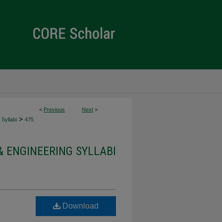
<
Previous
Next
>
>
Syllabi
475
& ENGINEERING SYLLABI
Download