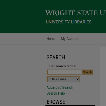
Home
My Account
SEARCH
Enter search terms:
Advanced Search
Search Help
BROWSE