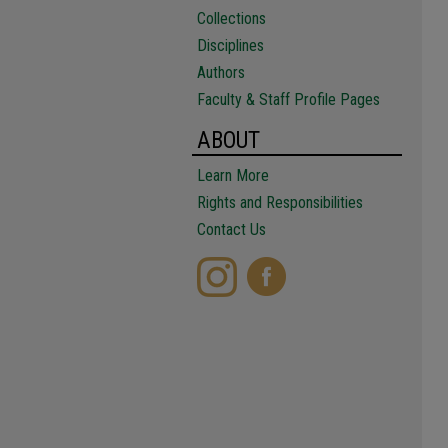
Collections
Disciplines
Authors
Faculty & Staff Profile Pages
ABOUT
Learn More
Rights and Responsibilities
Contact Us