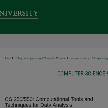
>
>
Home
College of Engineering & Computer Science
Computer Science & Engineering 
COMPUTER SCIENCE 
CS 350/550: Computational Tools and
Techniques for Data Analysis