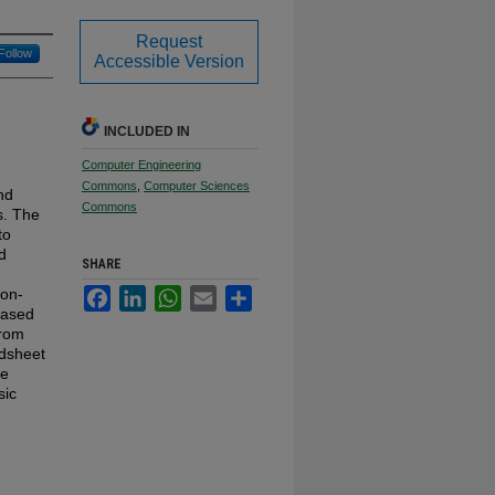
Request
Follow
Accessible Version
INCLUDED IN
Computer Engineering
Commons
,
Computer Sciences
nd
Commons
s. The
to
d
SHARE
non-
Facebook
LinkedIn
WhatsApp
Email
Share
based
from
adsheet
le
sic