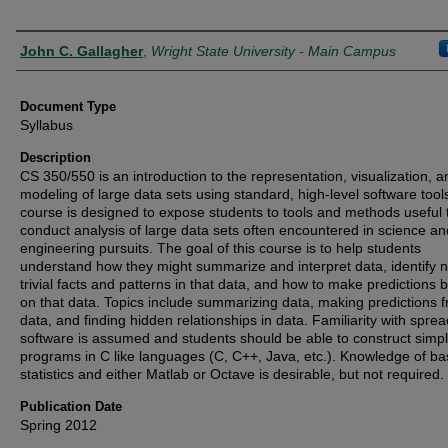
Authors
John C. Gallagher
,
Wright State University - Main Campus
Document Type
Syllabus
Description
CS 350/550 is an introduction to the representation, visualization, a
modeling of large data sets using standard, high-level software tool
course is designed to expose students to tools and methods useful 
conduct analysis of large data sets often encountered in science an
engineering pursuits. The goal of this course is to help students
understand how they might summarize and interpret data, identify 
trivial facts and patterns in that data, and how to make predictions 
on that data. Topics include summarizing data, making predictions 
data, and finding hidden relationships in data. Familiarity with spre
software is assumed and students should be able to construct simp
programs in C like languages (C, C++, Java, etc.). Knowledge of ba
statistics and either Matlab or Octave is desirable, but not required.
Publication Date
Spring 2012