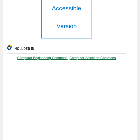
Accessible
Version
INCLUDED IN
Computer Engineering Commons
,
Computer Sciences Commons