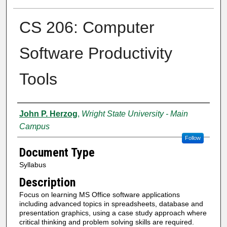
CS 206: Computer
Software Productivity
Tools
Authors
John P. Herzog
,
Wright State University - Main
Campus
Follow
Document Type
Syllabus
Description
Focus on learning MS Office software applications
including advanced topics in spreadsheets, database and
presentation graphics, using a case study approach where
critical thinking and problem solving skills are required.