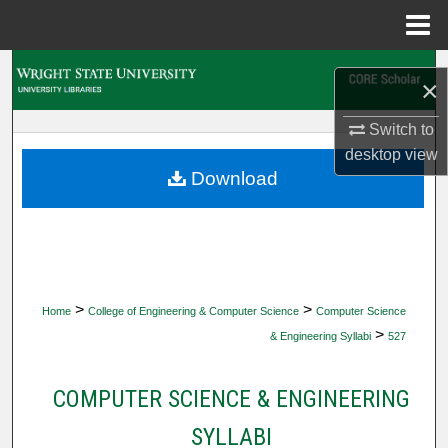
Menu
Home
Search
×
Browse Collections
Switch to
desktop
view
My Account
Download
About
Digital Commons Network™
>
>
Home
College of Engineering & Computer Science
Computer Science
>
& Engineering Syllabi
527
COMPUTER SCIENCE & ENGINEERING
SYLLABI