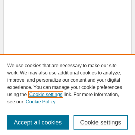
We use cookies that are necessary to make our site
work. We may also use additional cookies to analyze,
improve, and personalize our content and your digital
experience. You can manage your cookie preferences
SEARCH
using the
Cookie settings
link. For more information,
see our
Cookie Policy
Enter search terms:
Accept all cookies
Cookie settings