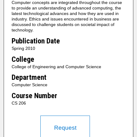
Computer concepts are integrated throughout the course
to provide an understanding of advanced computing, the
latest technological advances and how they are used in
industry. Ethics and issues encountered in business are
discussed to challenge students on societal impact of
technology.
Publication Date
Spring 2010
College
College of Engineering and Computer Science
Department
Computer Science
Course Number
CS 206
Request