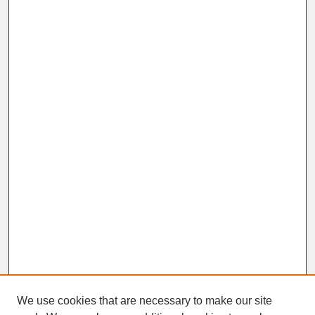
We use cookies that are necessary to make our site