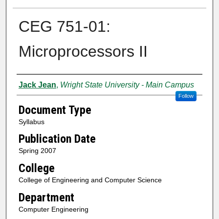
CEG 751-01:
Microprocessors II
Authors
Jack Jean
,
Wright State University - Main Campus
Follow
Document Type
Syllabus
Publication Date
Spring 2007
College
College of Engineering and Computer Science
Department
Computer Engineering