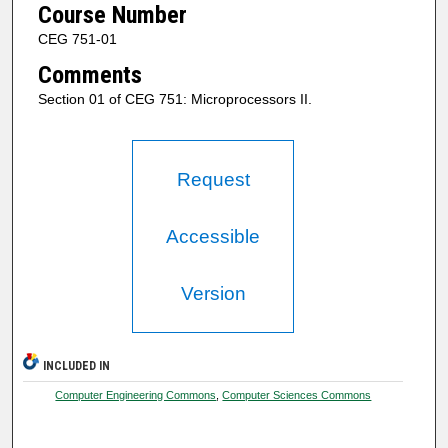
Course Number
CEG 751-01
Comments
Section 01 of CEG 751: Microprocessors II.
Request
Accessible
Version
INCLUDED IN
Computer Engineering Commons
,
Computer Sciences Commons