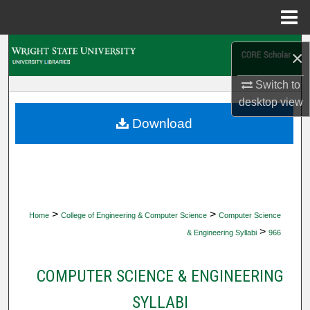
Menu
Home
Search
×
Browse Collections
Switch to
desktop
view
My Account
Download
About
Digital Commons Network™
>
>
Home
College of Engineering & Computer Science
Computer Science
>
& Engineering Syllabi
966
COMPUTER SCIENCE & ENGINEERING
SYLLABI