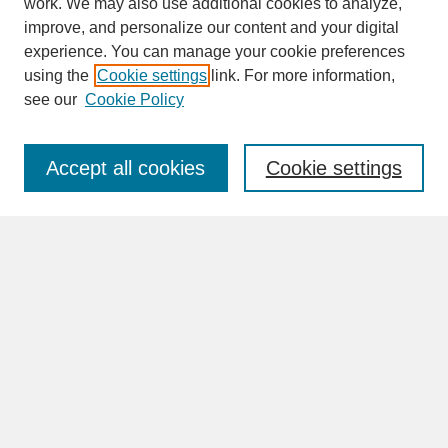
work. We may also use additional cookies to analyze,
improve, and personalize our content and your digital
experience. You can manage your cookie preferences
SEARCH
using the
Cookie settings
link. For more information,
see our
Cookie Policy
Enter search terms:
Accept all cookies
Cookie settings
Advanced Search
Search Help
BROWSE
Collections
Disciplines
Authors
Faculty & Staff Profile Pages
ABOUT