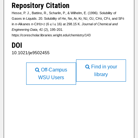
Repository Citation
Hesse, P. J., Battino, R., Scharlin, P., & Wilhelm, E. (1996). Solubility of
Gases in Liquids. 20. Solubility of He, Ne, Ar, Kr, N
, O
, CH
, CF
, and SF
2
2
4
4
6
in
n
-Alkanes
n
-C
H
(6 ≤ l ≤ 16) at 298.15 K.
Journal of Chemical and
l
2l+2
Engineering Data, 41
(2), 195-201.
https://corescholar.libraries.wright.edu/chemistry/143
DOI
10.1021/je9502455
Find in your
Off-Campus
library
WSU Users