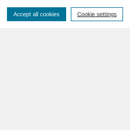
Accept all cookies
Cookie settings
Advanced Search
Search Help
BROWSE
Collections
Disciplines
Authors
Faculty & Staff Profile Pages
ABOUT
Learn More
Rights and Responsibilities
Contact Us