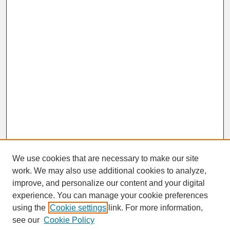
We use cookies that are necessary to make our site
work. We may also use additional cookies to analyze,
improve, and personalize our content and your digital
experience. You can manage your cookie preferences
SEARCH
using the
Cookie settings
link. For more information,
see our
Cookie Policy
Enter search terms: