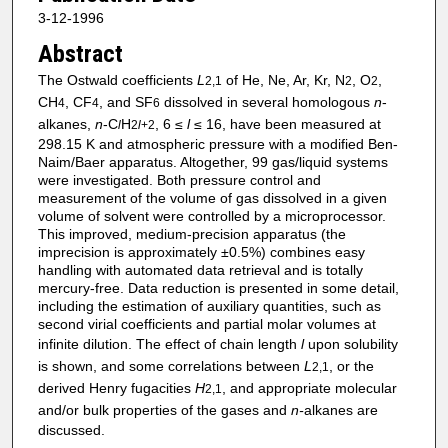
3-12-1996
Abstract
The Ostwald coefficients
L
of He, Ne, Ar, Kr, N
, O
,
2,1
2
2
CH
, CF
, and SF
dissolved in several homologous
n
-
4
4
6
alkanes,
n
-C
H
, 6 ≤
l
≤ 16, have been measured at
l
2
l
+2
298.15 K and atmospheric pressure with a modified Ben-
Naim/Baer apparatus. Altogether, 99 gas/liquid systems
were investigated. Both pressure control and
measurement of the volume of gas dissolved in a given
volume of solvent were controlled by a microprocessor.
This improved, medium-precision apparatus (the
imprecision is approximately ±0.5%) combines easy
handling with automated data retrieval and is totally
mercury-free. Data reduction is presented in some detail,
including the estimation of auxiliary quantities, such as
second virial coefficients and partial molar volumes at
infinite dilution. The effect of chain length
l
upon solubility
is shown, and some correlations between
L
, or the
2,1
derived Henry fugacities
H
, and appropriate molecular
2,1
and/or bulk properties of the gases and
n-
alkanes are
discussed.