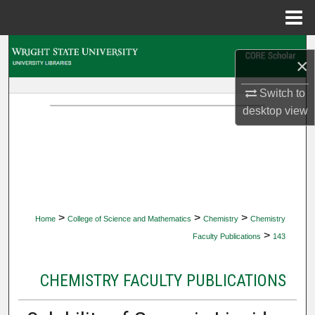
Menu
Home
Search
×
Browse Collections
Switch to
desktop
view
My Account
About
Digital Commons Network™
>
>
>
Home
College of Science and Mathematics
Chemistry
Chemistry
>
Faculty Publications
143
CHEMISTRY FACULTY PUBLICATIONS