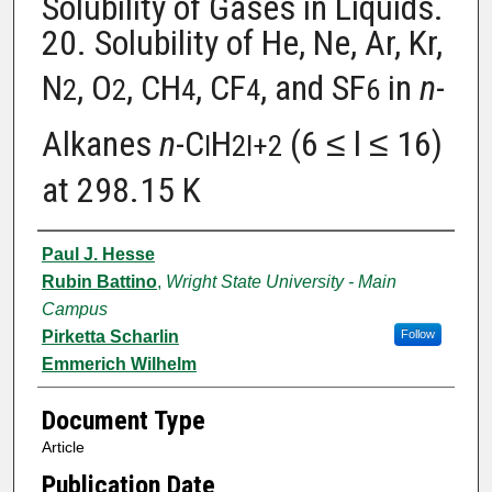
Solubility of Gases in Liquids.
20. Solubility of He, Ne, Ar, Kr,
N
, O
, CH
, CF
, and SF
in
n
-
2
2
4
4
6
Alkanes
n
-C
H
(6 ≤ l ≤ 16)
l
2l+2
at 298.15 K
Authors
Paul J. Hesse
Rubin Battino
,
Wright State University - Main
Campus
Pirketta Scharlin
Follow
Emmerich Wilhelm
Document Type
Article
Publication Date