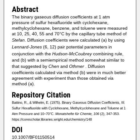
Abstract
The binary gaseous diffusion coefficients at 1 atm
pressure of sulfur hexafluoride with cyclohexane,
methylcyclohexane, benzene, and toluene were measured
at 10, 25, 40, 55 and 70°C by the capillary tube method of
Stefan
. Diffusion coefficients were calculated (a) by using
Lennard-Jones
(6, 12) pair potential parameters in
conjunction with the
Hudson-McCoubrey
combining rule,
and (b) with a semiempirical method somewhat similar to
that suggested by
Chen
and
Othmer
. Diffusion
coefficients calculated via method (b) were in much better
agreement with experiment than those obtained via
method (a).
Repository Citation
Battino, R., & Wilhelm, E. (1975). Binary Gaseous Diffusion Coefficients, III:
Sulfur Hexafluoride with Cyclohexane, Methylcyclohexane and Toluene at 1
Atm Pressure and 10–70°C.
Monatshefte für Chemie, 106
(2), 347-353.
https://corescholar.libraries.wright.edu/chemistry/148
DOI
10.1007/BF01150514