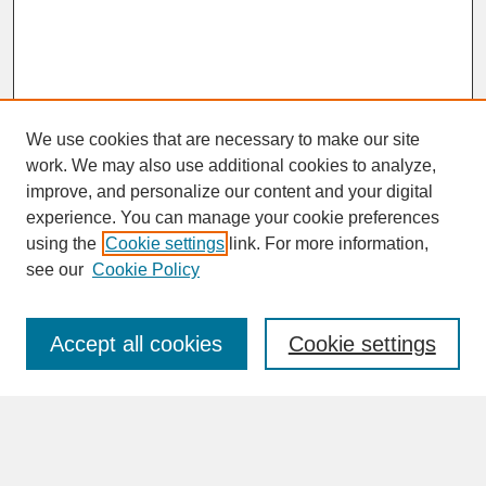
We use cookies that are necessary to make our site
work. We may also use additional cookies to analyze,
improve, and personalize our content and your digital
experience. You can manage your cookie preferences
SEARCH
using the
Cookie settings
link. For more information,
see our
Cookie Policy
Enter search terms:
Accept all cookies
Cookie settings
Advanced Search
Search Help
BROWSE