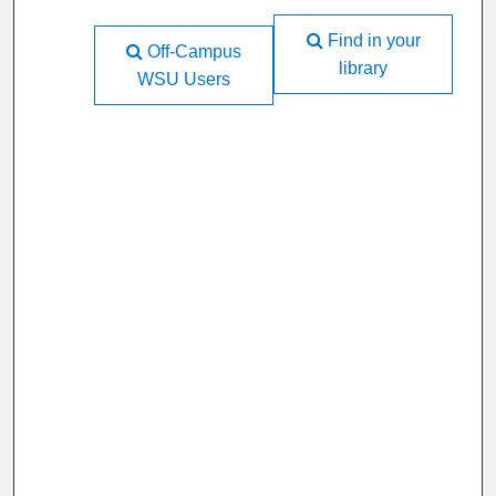
Find in your
Off-Campus
library
WSU Users