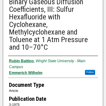
Binary Gaseous Diffusion
Coefficients, III: Sulfur
Hexafluoride with
Cyclohexane,
Methylcyclohexane and
Toluene at 1 Atm Pressure
and 10–70°C
Authors
Rubin Battino
,
Wright State University - Main
Campus
Emmerich Wilhelm
Follow
Document Type
Article
Publication Date
3-1975