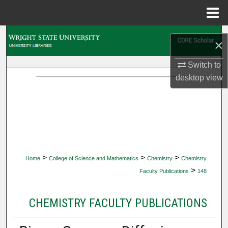
Menu
Home
Search
×
Browse Collections
Switch to
desktop
view
My Account
About
Digital Commons Network™
>
>
>
Home
College of Science and Mathematics
Chemistry
Chemistry
>
Faculty Publications
148
CHEMISTRY FACULTY PUBLICATIONS