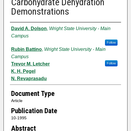
Carbohydrate Dehydration
Demonstrations
Authors
David A. Dolson
,
Wright State University - Main
Campus
Follow
Rubin Battino
,
Wright State University - Main
Campus
Trevor M. Letcher
Follow
K. H. Pegel
N. Revaprasadu
Document Type
Article
Publication Date
10-1995
Abstract