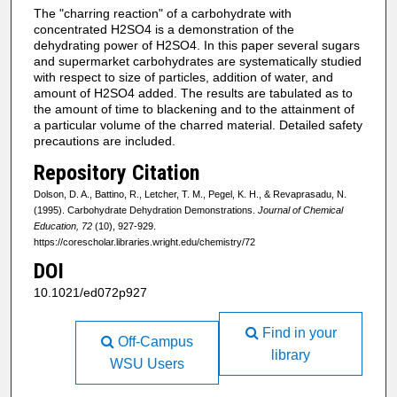
The "charring reaction" of a carbohydrate with
concentrated H2SO4 is a demonstration of the
dehydrating power of H2SO4. In this paper several sugars
and supermarket carbohydrates are systematically studied
with respect to size of particles, addition of water, and
amount of H2SO4 added. The results are tabulated as to
the amount of time to blackening and to the attainment of
a particular volume of the charred material. Detailed safety
precautions are included.
Repository Citation
Dolson, D. A., Battino, R., Letcher, T. M., Pegel, K. H., & Revaprasadu, N.
(1995). Carbohydrate Dehydration Demonstrations.
Journal of Chemical
Education, 72
(10), 927-929.
https://corescholar.libraries.wright.edu/chemistry/72
DOI
10.1021/ed072p927
Find in your
Off-Campus
library
WSU Users