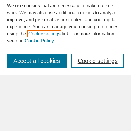
We use cookies that are necessary to make our site
work. We may also use additional cookies to analyze,
improve, and personalize our content and your digital
experience. You can manage your cookie preferences
SEARCH
using the
Cookie settings
link. For more information,
see our
Cookie Policy
Enter search terms:
Accept all cookies
Cookie settings
Advanced Search
Search Help
BROWSE
Collections
Disciplines
Authors
Faculty & Staff Profile Pages