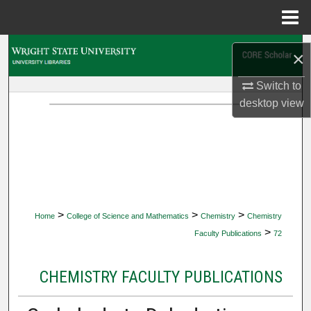
Menu
Home
Search
×
Browse Collections
Switch to
desktop
view
My Account
About
Digital Commons Network™
>
>
>
Home
College of Science and Mathematics
Chemistry
Chemistry
>
Faculty Publications
72
CHEMISTRY FACULTY PUBLICATIONS