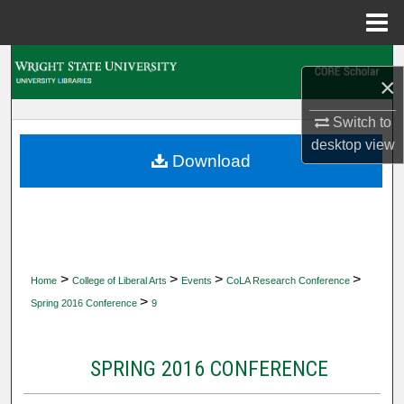
Menu
Home
Search
×
Browse Collections
Switch to
desktop
view
My Account
Download
About
Digital Commons Network™
>
>
>
>
Home
College of Liberal Arts
Events
CoLA Research Conference
>
Spring 2016 Conference
9
SPRING 2016 CONFERENCE