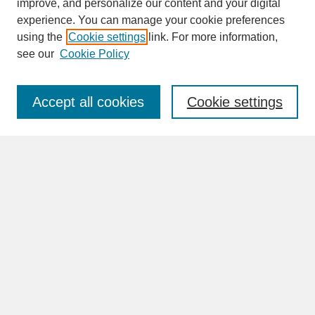
improve, and personalize our content and your digital
experience. You can manage your cookie preferences
SEARCH
using the
Cookie settings
link. For more information,
see our
Cookie Policy
Enter search terms:
Accept all cookies
Cookie settings
Advanced Search
Search Help
Program
BROWSE
Collections
Disciplines
Authors
Faculty & Staff Profile Pages