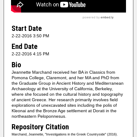
Start Date
2-22-2016 3:50 PM
End Date
2-22-2016 4:15 PM
Bio
Jeannette Marchand received her BA in Classics from
Pomona College, Claremont, and her MA and PhD from
the Graduate Group in Ancient History and Mediterranean
Archaeology at the University of California, Berkeley,
where she focused on the cultural history and topography
of ancient Greece. Her research primarily involves field
explorations of unexcavated sites including the polis of
Kleonai and the Bronze Age settlement at Dorati in the
northeastern Peloponnesus.
Repository Citation
Marchand, Jeannette, "Investigations in the Greek Countryside" (2016).