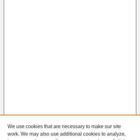
We use cookies that are necessary to make our site
work. We may also use additional cookies to analyze,