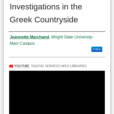
Investigations in the
Greek Countryside
Presenter Information
Jeannette Marchand
,
Wright State University -
Main Campus
Follow