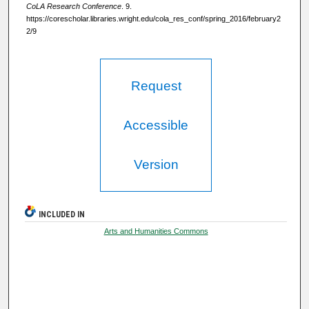
CoLA Research Conference
. 9.
https://corescholar.libraries.wright.edu/cola_res_conf/spring_2016/february2
2/9
Request
Accessible
Version
INCLUDED IN
Arts and Humanities Commons