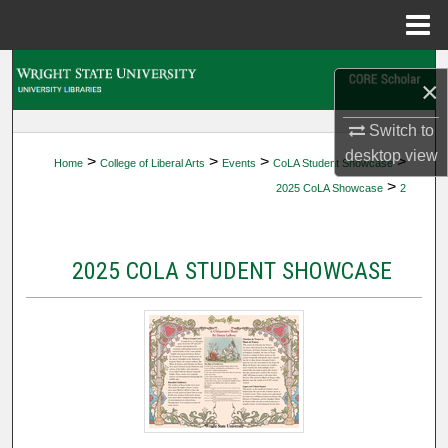
Menu
Home
Search
×
Browse Collections
Switch to
desktop
view
>
>
>
>
Home
College of Liberal Arts
Events
CoLA Student Showcase
My Account
>
2025 CoLA Showcase
2
About
2025 COLA STUDENT SHOWCASE
Digital Commons Network™