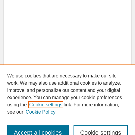
We use cookies that are necessary to make our site
work. We may also use additional cookies to analyze,
improve, and personalize our content and your digital
experience. You can manage your cookie preferences
SEARCH
using the
Cookie settings
link. For more information,
see our
Cookie Policy
Enter search terms:
Accept all cookies
Cookie settings