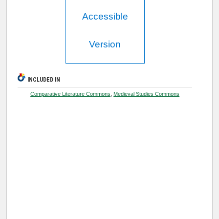
Accessible
Version
INCLUDED IN
Comparative Literature Commons
,
Medieval Studies Commons