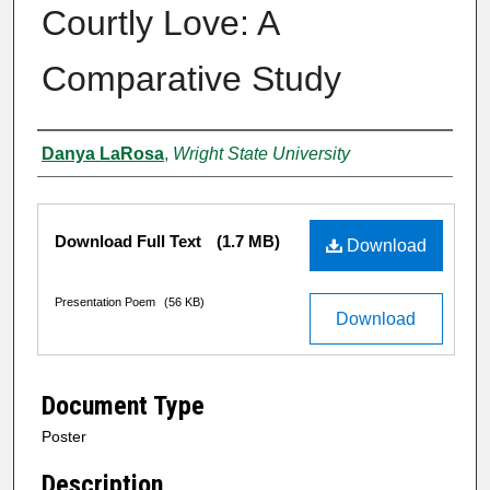
Courtly Love: A
Comparative Study
Authors
Danya LaRosa
,
Wright State University
Files
Download Full Text
(1.7 MB)
Download
Presentation Poem
(56 KB)
Download
Document Type
Poster
Description