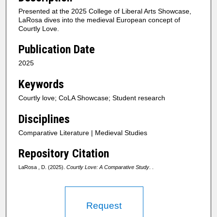
Presented at the 2025 College of Liberal Arts Showcase,
LaRosa dives into the medieval European concept of
Courtly Love.
Publication Date
2025
Keywords
Courtly love; CoLA Showcase; Student research
Disciplines
Comparative Literature | Medieval Studies
Repository Citation
LaRosa , D. (2025).
Courtly Love: A Comparative Study
. .
Request