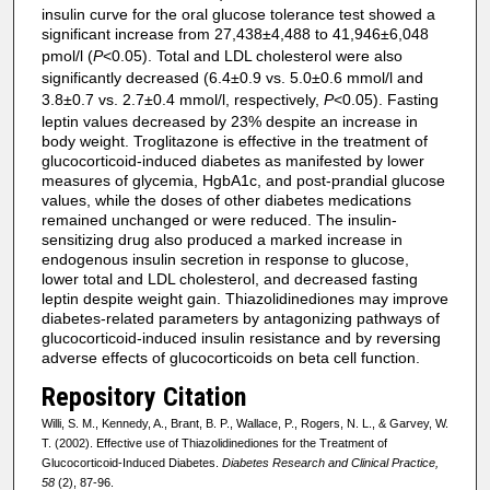
insulin curve for the oral glucose tolerance test showed a
significant increase from 27,438±4,488 to 41,946±6,048
pmol/l (
P
<0.05). Total and LDL cholesterol were also
significantly decreased (6.4±0.9 vs. 5.0±0.6 mmol/l and
3.8±0.7 vs. 2.7±0.4 mmol/l, respectively,
P
<0.05). Fasting
leptin values decreased by 23% despite an increase in
body weight. Troglitazone is effective in the treatment of
glucocorticoid-induced diabetes as manifested by lower
measures of glycemia, HgbA1c, and post-prandial glucose
values, while the doses of other diabetes medications
remained unchanged or were reduced. The insulin-
sensitizing drug also produced a marked increase in
endogenous insulin secretion in response to glucose,
lower total and LDL cholesterol, and decreased fasting
leptin despite weight gain. Thiazolidinediones may improve
diabetes-related parameters by antagonizing pathways of
glucocorticoid-induced insulin resistance and by reversing
adverse effects of glucocorticoids on beta cell function.
Repository Citation
Willi, S. M., Kennedy, A., Brant, B. P., Wallace, P., Rogers, N. L., & Garvey, W.
T. (2002). Effective use of Thiazolidinediones for the Treatment of
Glucocorticoid-Induced Diabetes.
Diabetes Research and Clinical Practice,
58
(2), 87-96.