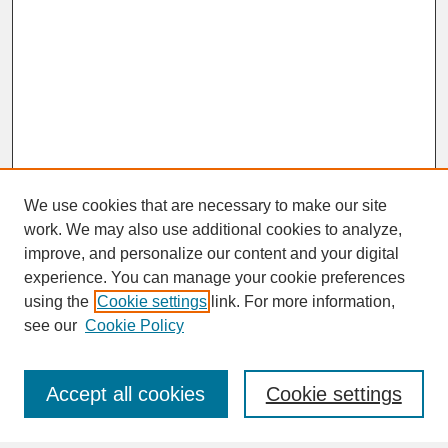
We use cookies that are necessary to make our site
work. We may also use additional cookies to analyze,
improve, and personalize our content and your digital
experience. You can manage your cookie preferences
SEARCH
using the
Cookie settings
link. For more information,
see our
Cookie Policy
Enter search terms:
Accept all cookies
Cookie settings