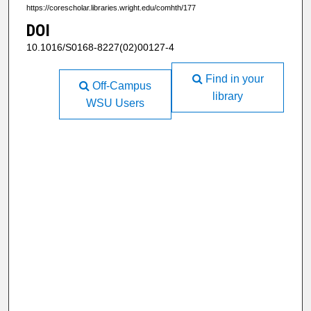
https://corescholar.libraries.wright.edu/comhth/177
DOI
10.1016/S0168-8227(02)00127-4
Find in your
Off-Campus
library
WSU Users