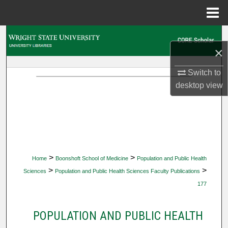
Menu
Home
Search
×
Browse Collections
Switch to
desktop
view
My Account
About
Digital Commons Network™
>
>
Home
Boonshoft School of Medicine
Population and Public Health
>
>
Sciences
Population and Public Health Sciences Faculty Publications
177
POPULATION AND PUBLIC HEALTH