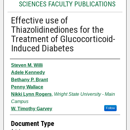
SCIENCES FACULTY PUBLICATIONS
Effective use of
Thiazolidinediones for the
Treatment of Glucocorticoid-
Induced Diabetes
Authors
Steven M. Willi
Adele Kennedy
Bethany P. Brant
Penny Wallace
Nikki Lynn Rogers
,
Wright State University - Main
Campus
W. Timothy Garvey
Follow
Document Type