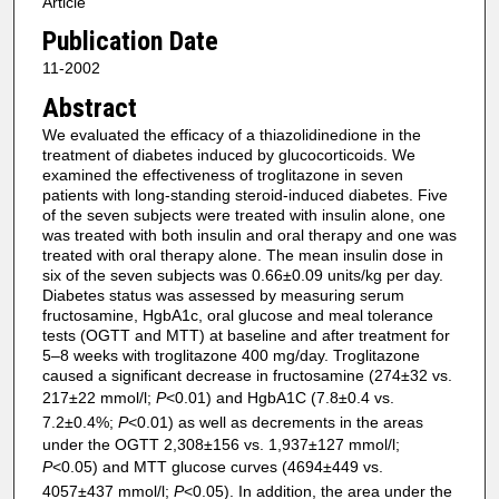
Article
Publication Date
11-2002
Abstract
We evaluated the efficacy of a thiazolidinedione in the
treatment of diabetes induced by glucocorticoids. We
examined the effectiveness of troglitazone in seven
patients with long-standing steroid-induced diabetes. Five
of the seven subjects were treated with insulin alone, one
was treated with both insulin and oral therapy and one was
treated with oral therapy alone. The mean insulin dose in
six of the seven subjects was 0.66±0.09 units/kg per day.
Diabetes status was assessed by measuring serum
fructosamine, HgbA1c, oral glucose and meal tolerance
tests (OGTT and MTT) at baseline and after treatment for
5–8 weeks with troglitazone 400 mg/day. Troglitazone
caused a significant decrease in fructosamine (274±32 vs.
217±22 mmol/l;
P
<0.01) and HgbA1C (7.8±0.4 vs.
7.2±0.4%;
P
<0.01) as well as decrements in the areas
under the OGTT 2,308±156 vs. 1,937±127 mmol/l;
P
<0.05) and MTT glucose curves (4694±449 vs.
4057±437 mmol/l;
P
<0.05). In addition, the area under the