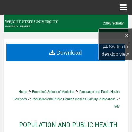
Menu
Home
Search
×
Browse Collections
Switch to
My Account
Download
desktop
view
About
Digital Commons Network™
>
>
Home
Boonshoft School of Medicine
Population and Public Health
>
>
Sciences
Population and Public Health Sciences Faculty Publications
547
POPULATION AND PUBLIC HEALTH