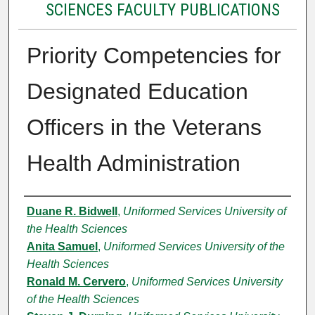
SCIENCES FACULTY PUBLICATIONS
Priority Competencies for
Designated Education
Officers in the Veterans
Health Administration
Authors
Duane R. Bidwell
,
Uniformed Services University of
the Health Sciences
Anita Samuel
,
Uniformed Services University of the
Health Sciences
Ronald M. Cervero
,
Uniformed Services University
of the Health Sciences