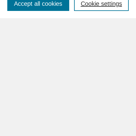
Accept all cookies
Cookie settings
Advanced Search
Search Help
BROWSE
Collections
Disciplines
Authors
Faculty & Staff Profile Pages
ABOUT
Learn More
Rights and Responsibilities
Contact Us