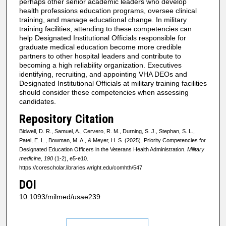
perhaps other senior academic leaders who develop
health professions education programs, oversee clinical
training, and manage educational change. In military
training facilities, attending to these competencies can
help Designated Institutional Officials responsible for
graduate medical education become more credible
partners to other hospital leaders and contribute to
becoming a high reliability organization. Executives
identifying, recruiting, and appointing VHA DEOs and
Designated Institutional Officials at military training facilities
should consider these competencies when assessing
candidates.
Repository Citation
Bidwell, D. R., Samuel, A., Cervero, R. M., Durning, S. J., Stephan, S. L.,
Patel, E. L., Bowman, M. A., & Meyer, H. S. (2025). Priority Competencies for
Designated Education Officers in the Veterans Health Administration.
Military
medicine, 190
(1-2), e5-e10.
https://corescholar.libraries.wright.edu/comhth/547
DOI
10.1093/milmed/usae239