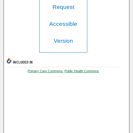
Request
Accessible
Version
INCLUDED IN
Primary Care Commons
,
Public Health Commons