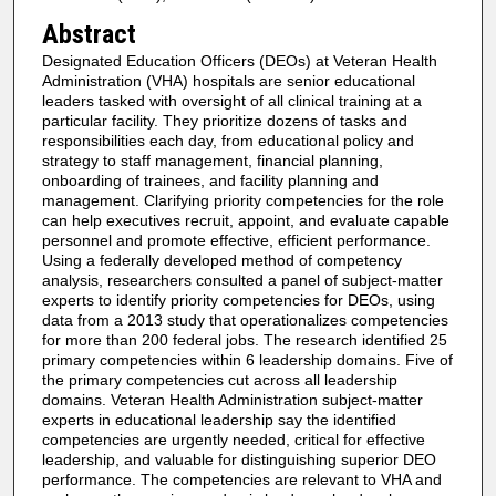
Abstract
Designated Education Officers (DEOs) at Veteran Health
Administration (VHA) hospitals are senior educational
leaders tasked with oversight of all clinical training at a
particular facility. They prioritize dozens of tasks and
responsibilities each day, from educational policy and
strategy to staff management, financial planning,
onboarding of trainees, and facility planning and
management. Clarifying priority competencies for the role
can help executives recruit, appoint, and evaluate capable
personnel and promote effective, efficient performance.
Using a federally developed method of competency
analysis, researchers consulted a panel of subject-matter
experts to identify priority competencies for DEOs, using
data from a 2013 study that operationalizes competencies
for more than 200 federal jobs. The research identified 25
primary competencies within 6 leadership domains. Five of
the primary competencies cut across all leadership
domains. Veteran Health Administration subject-matter
experts in educational leadership say the identified
competencies are urgently needed, critical for effective
leadership, and valuable for distinguishing superior DEO
performance. The competencies are relevant to VHA and