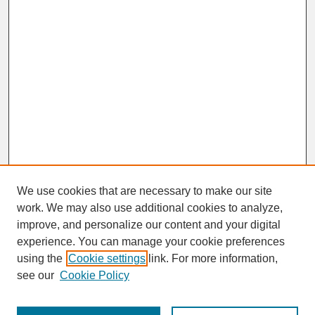
We use cookies that are necessary to make our site
work. We may also use additional cookies to analyze,
improve, and personalize our content and your digital
experience. You can manage your cookie preferences
SEARCH
using the
Cookie settings
link. For more information,
see our
Cookie Policy
Enter search terms: