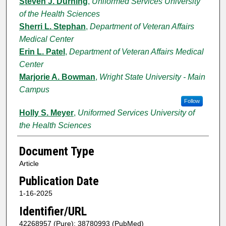
Steven J. Durning
,
Uniformed Services University
of the Health Sciences
Sherri L. Stephan
,
Department of Veteran Affairs
Medical Center
Erin L. Patel
,
Department of Veteran Affairs Medical
Center
Marjorie A. Bowman
,
Wright State University - Main
Campus
Follow
Holly S. Meyer
,
Uniformed Services University of
the Health Sciences
Document Type
Article
Publication Date
1-16-2025
Identifier/URL
42268957 (Pure); 38780993 (PubMed)