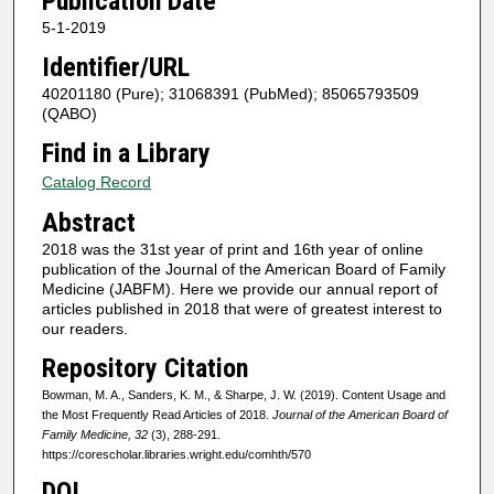
Publication Date
5-1-2019
Identifier/URL
40201180 (Pure); 31068391 (PubMed); 85065793509
(QABO)
Find in a Library
Catalog Record
Abstract
2018 was the 31st year of print and 16th year of online
publication of the Journal of the American Board of Family
Medicine (JABFM). Here we provide our annual report of
articles published in 2018 that were of greatest interest to
our readers.
Repository Citation
Bowman, M. A., Sanders, K. M., & Sharpe, J. W. (2019). Content Usage and
the Most Frequently Read Articles of 2018.
Journal of the American Board of
Family Medicine, 32
(3), 288-291.
https://corescholar.libraries.wright.edu/comhth/570
DOI