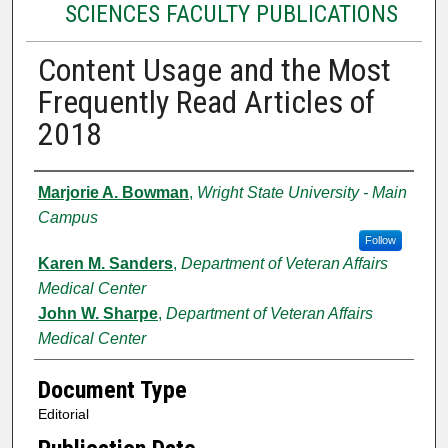
SCIENCES FACULTY PUBLICATIONS
Content Usage and the Most
Frequently Read Articles of
2018
Authors
Marjorie A. Bowman
,
Wright State University - Main
Campus
Follow
Karen M. Sanders
,
Department of Veteran Affairs
Medical Center
John W. Sharpe
,
Department of Veteran Affairs
Medical Center
Document Type
Editorial