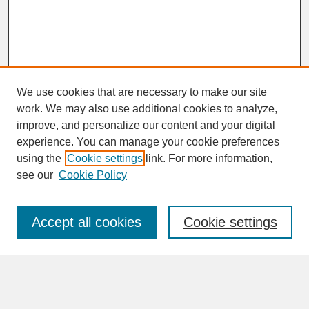
We use cookies that are necessary to make our site
work. We may also use additional cookies to analyze,
improve, and personalize our content and your digital
experience. You can manage your cookie preferences
SEARCH
using the
Cookie settings
link. For more information,
see our
Cookie Policy
Enter search terms:
Accept all cookies
Cookie settings
Advanced Search
Search Help