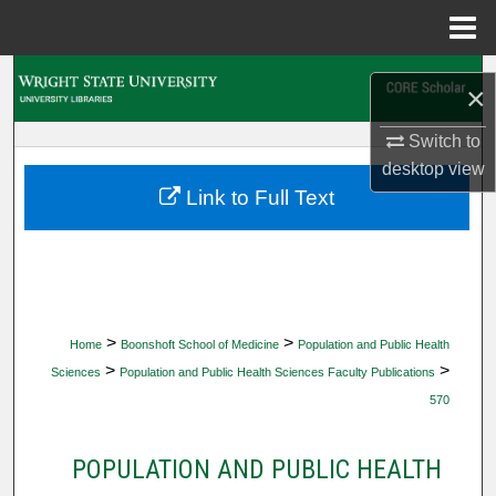
Menu
Home
Search
×
Browse Collections
Switch to
desktop
view
My Account
Link to Full Text
About
Digital Commons Network™
>
>
Home
Boonshoft School of Medicine
Population and Public Health
>
>
Sciences
Population and Public Health Sciences Faculty Publications
570
POPULATION AND PUBLIC HEALTH