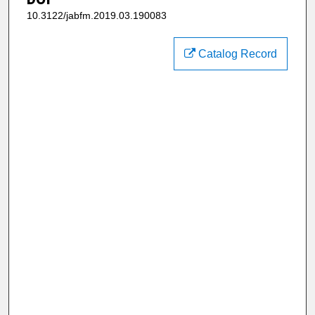
10.3122/jabfm.2019.03.190083
Catalog Record