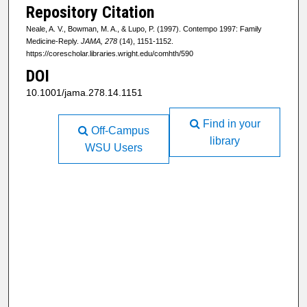
Repository Citation
Neale, A. V., Bowman, M. A., & Lupo, P. (1997). Contempo 1997: Family
Medicine-Reply.
JAMA, 278
(14), 1151-1152.
https://corescholar.libraries.wright.edu/comhth/590
DOI
10.1001/jama.278.14.1151
Find in your
Off-Campus
library
WSU Users