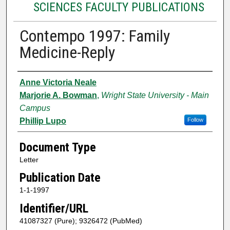
SCIENCES FACULTY PUBLICATIONS
Contempo 1997: Family
Medicine-Reply
Authors
Anne Victoria Neale
Marjorie A. Bowman
,
Wright State University - Main
Campus
Phillip Lupo
Follow
Document Type
Letter
Publication Date
1-1-1997
Identifier/URL
41087327 (Pure); 9326472 (PubMed)