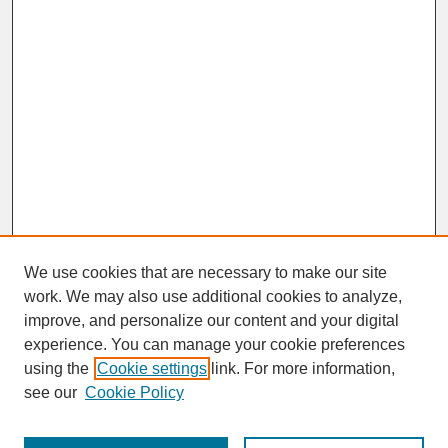
We use cookies that are necessary to make our site
work. We may also use additional cookies to analyze,
improve, and personalize our content and your digital
experience. You can manage your cookie preferences
SEARCH
using the
Cookie settings
link. For more information,
see our
Cookie Policy
Enter search terms: