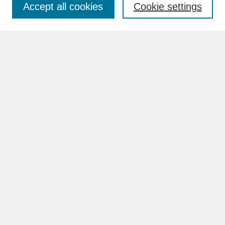
Accept all cookies
Cookie settings
Advanced Search
Search Help
BROWSE
Collections
Disciplines
Authors
Faculty & Staff Profile Pages
ABOUT
Learn More
Rights and Responsibilities
Contact Us