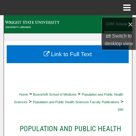
Menu
Home
Search
×
Switch to
Browse Collections
desktop
view
My Account
Link to Full Text
About
Digital Commons Network™
>
>
Home
Boonshoft School of Medicine
Population and Public Health
>
>
Sciences
Population and Public Health Sciences Faculty Publications
590
POPULATION AND PUBLIC HEALTH