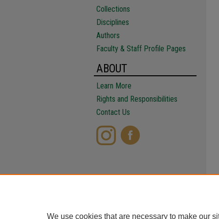
Collections
Disciplines
Authors
Faculty & Staff Profile Pages
ABOUT
Learn More
Rights and Responsibilities
Contact Us
We use cookies that are necessary to make our si