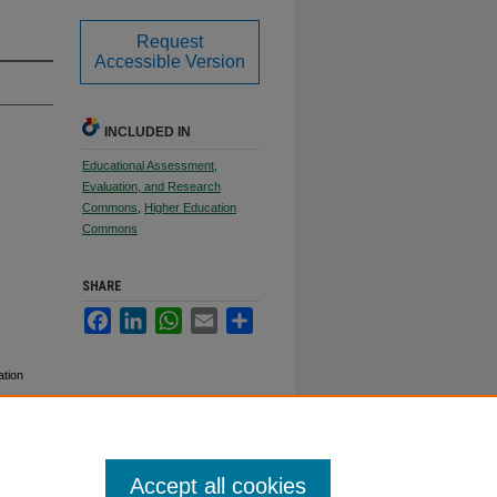
Request
Accessible Version
INCLUDED IN
Educational Assessment,
Evaluation, and Research
Commons
,
Higher Education
Commons
SHARE
Facebook
LinkedIn
WhatsApp
Email
Share
ation
Accept all cookies