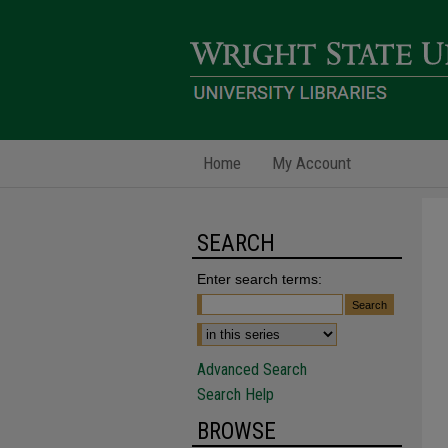
Home
My Account
SEARCH
Enter search terms:
Advanced Search
Search Help
BROWSE