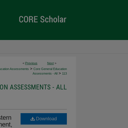
<
Previous
Next
>
>
ucation Assessments
Core General Education
>
Assessments - All
113
ON ASSESSMENTS - ALL
tern
Download
ment,