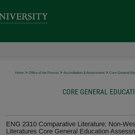
>
>
>
Home
Office of the Provost
Accreditation & Assessment
Core General Ed
CORE GENERAL EDUCATI
ENG 2310 Comparative Literature: Non-Wes
Literatures Core General Education Assess