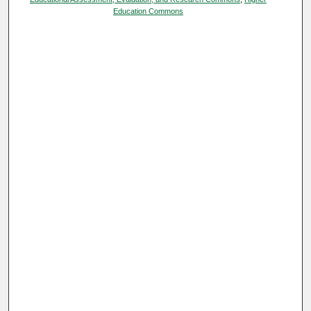
Education Commons