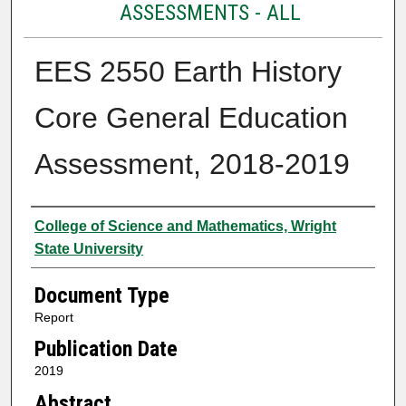
ASSESSMENTS - ALL
EES 2550 Earth History
Core General Education
Assessment, 2018-2019
Authors
College of Science and Mathematics, Wright
State University
Document Type
Report
Publication Date
2019
Abstract