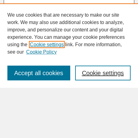
We use cookies that are necessary to make our site
work. We may also use additional cookies to analyze,
improve, and personalize our content and your digital
experience. You can manage your cookie preferences
SEARCH
using the
Cookie settings
link. For more information,
see our
Cookie Policy
Enter search terms:
Accept all cookies
Cookie settings
Advanced Search
Search Help
BROWSE
Collections
Disciplines