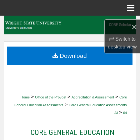
Menu
Home
Search
×
Browse Collections
Switch to
desktop
view
My Account
Download
About
Digital Commons Network™
>
>
>
Home
Office of the Provost
Accreditation & Assessment
Core
>
General Education Assessments
Core General Education Assessments
>
- All
64
CORE GENERAL EDUCATION