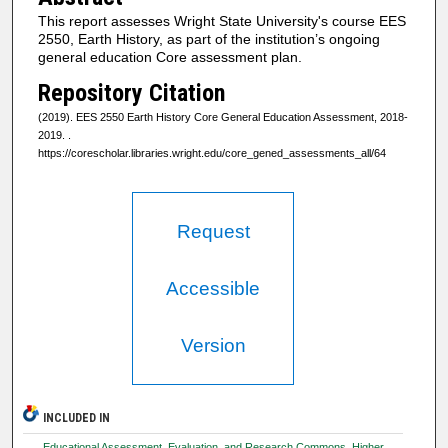
This report assesses Wright State University's course EES
2550, Earth History, as part of the institution’s ongoing
general education Core assessment plan.
Repository Citation
(2019). EES 2550 Earth History Core General Education Assessment, 2018-
2019.
.
https://corescholar.libraries.wright.edu/core_gened_assessments_all/64
Request
Accessible
Version
INCLUDED IN
Educational Assessment, Evaluation, and Research Commons
,
Higher