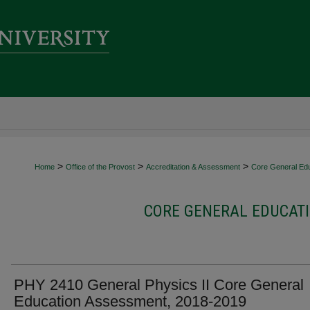
>
>
>
Home
Office of the Provost
Accreditation & Assessment
Core General Ed
CORE GENERAL EDUCATI
PHY 2410 General Physics II Core General
Education Assessment, 2018-2019