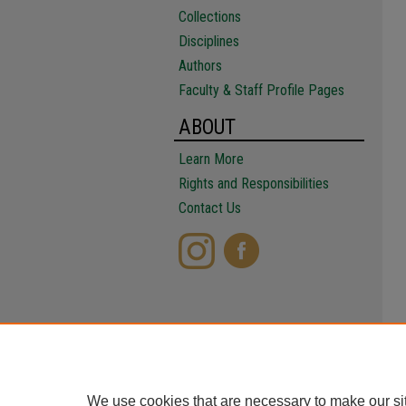
Collections
Disciplines
Authors
Faculty & Staff Profile Pages
ABOUT
Learn More
Rights and Responsibilities
Contact Us
We use cookies that are necessary to make our si