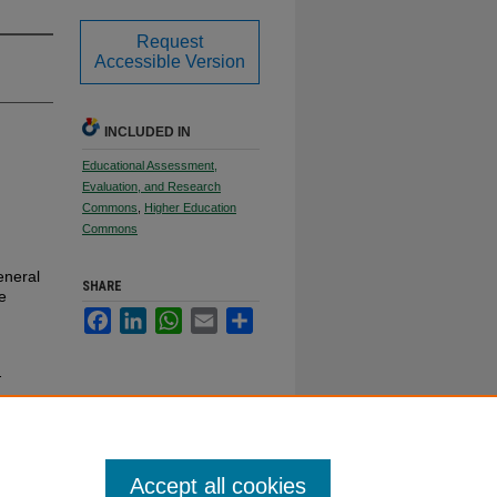
Request
Accessible Version
INCLUDED IN
Educational Assessment,
Evaluation, and Research
Commons
,
Higher Education
Commons
eneral
SHARE
e
Facebook
LinkedIn
WhatsApp
Email
Share
.
Accept all cookies