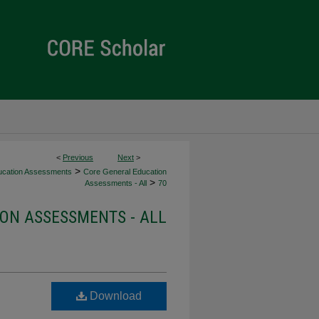
<
Previous
Next
>
>
ucation Assessments
Core General Education
>
Assessments - All
70
ON ASSESSMENTS - ALL
Download