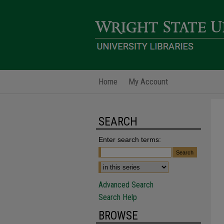
Home
My Account
SEARCH
Enter search terms:
Advanced Search
Search Help
BROWSE