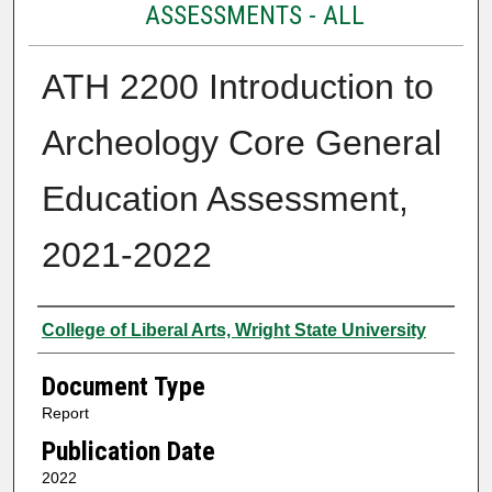
ASSESSMENTS - ALL
ATH 2200 Introduction to
Archeology Core General
Education Assessment,
2021-2022
Authors
College of Liberal Arts, Wright State University
Document Type
Report
Publication Date
2022