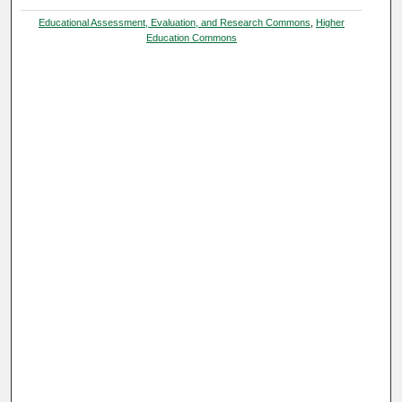
Educational Assessment, Evaluation, and Research Commons
,
Higher
Education Commons