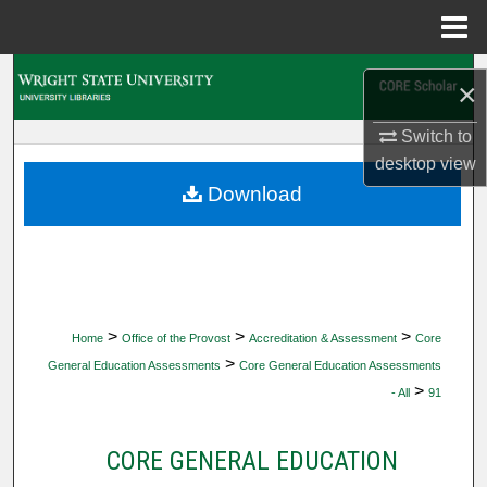
Menu
Home
Search
×
Browse Collections
Switch to
desktop
view
My Account
Download
About
Digital Commons Network™
>
>
>
Home
Office of the Provost
Accreditation & Assessment
Core
>
General Education Assessments
Core General Education Assessments
>
- All
91
CORE GENERAL EDUCATION