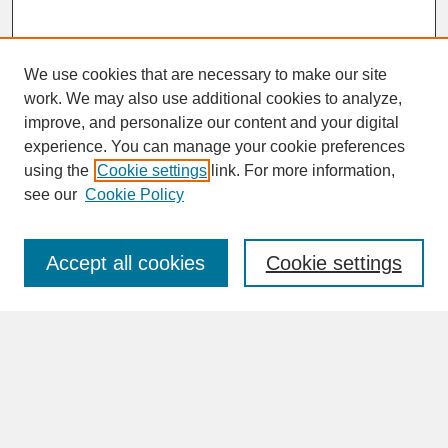
We use cookies that are necessary to make our site
work. We may also use additional cookies to analyze,
improve, and personalize our content and your digital
experience. You can manage your cookie preferences
SEARCH
using the
Cookie settings
link. For more information,
see our
Cookie Policy
Enter search terms:
Accept all cookies
Cookie settings
Advanced Search
Search Help
BROWSE
Collections
Disciplines