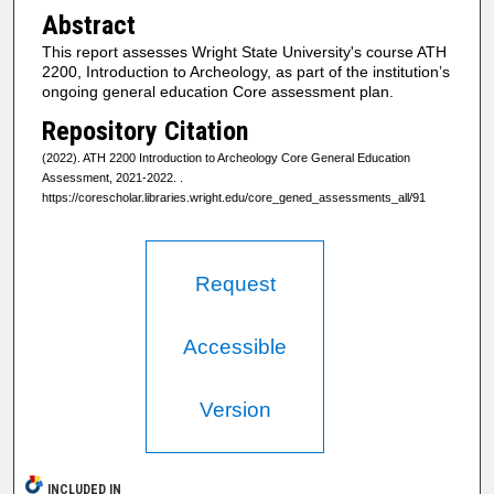
Abstract
This report assesses Wright State University's course ATH
2200, Introduction to Archeology, as part of the institution’s
ongoing general education Core assessment plan.
Repository Citation
(2022). ATH 2200 Introduction to Archeology Core General Education
Assessment, 2021-2022.
.
https://corescholar.libraries.wright.edu/core_gened_assessments_all/91
Request
Accessible
Version
INCLUDED IN