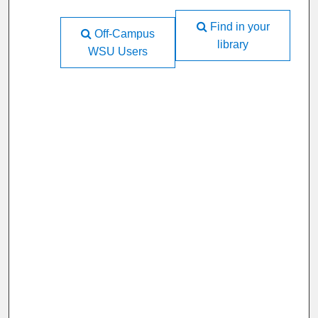
Find in your
Off-Campus
library
WSU Users