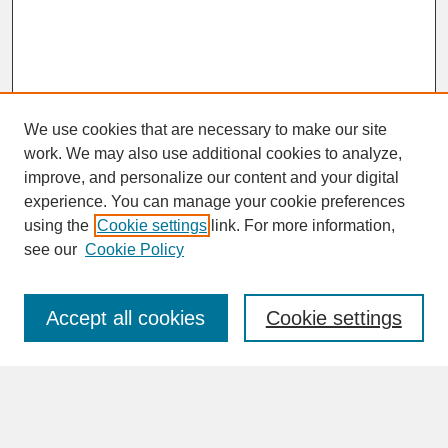
We use cookies that are necessary to make our site
work. We may also use additional cookies to analyze,
improve, and personalize our content and your digital
experience. You can manage your cookie preferences
SEARCH
using the
Cookie settings
link. For more information,
see our
Cookie Policy
Enter search terms:
Accept all cookies
Cookie settings
Advanced Search
Search Help