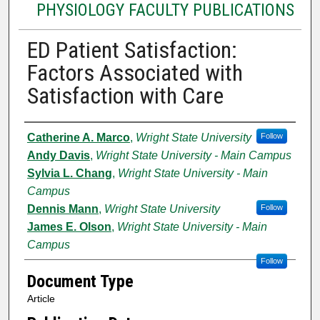
PHYSIOLOGY FACULTY PUBLICATIONS
ED Patient Satisfaction:
Factors Associated with
Satisfaction with Care
Authors
Catherine A. Marco
,
Wright State University
Follow
Andy Davis
,
Wright State University - Main Campus
Sylvia L. Chang
,
Wright State University - Main
Campus
Dennis Mann
,
Wright State University
Follow
James E. Olson
,
Wright State University - Main
Campus
Follow
Document Type
Article