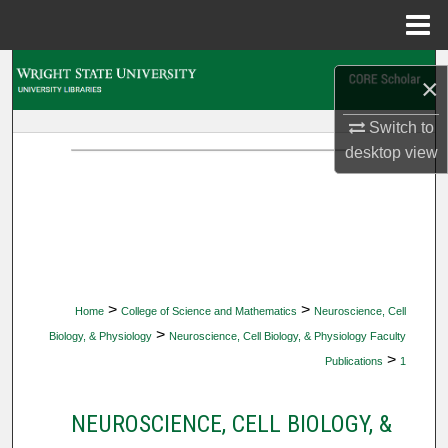
Menu
Home
Search
×
Browse Collections
Switch to
desktop
view
My Account
About
Digital Commons Network™
>
>
Home
College of Science and Mathematics
Neuroscience, Cell
>
Biology, & Physiology
Neuroscience, Cell Biology, & Physiology Faculty
>
Publications
1
NEUROSCIENCE, CELL BIOLOGY, &