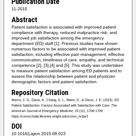
Publication Date
11-2015
Abstract
Patient satisfaction is associated with improved patient
compliance with therapy, reduced malpractice risk, and
improved job satisfaction among the emergency
department (ED) staff [1]. Previous studies have shown
numerous factors to be associated with improved patient
satisfaction, including effective pain management, effective
communication, timeliness of care, empathy, and technical
competence [2], [3],[4] and [5]. This study was undertaken
to measure patient satisfaction among ED patients and to
assess the relationship between patient and physician
demographic factors and patient satisfaction.
Repository Citation
Marco, C. A., Davis, A., Chang, S. L., Mann, D., & Olson, J. E. (2015). ED
Patient Satisfaction: Factors Associated with Satisfaction with Care.
The
American Journal of Emergency Medicine, 33
(11), 1708-1709.
https://corescholar.libraries.wright.edu/cosm_ncbp/1
DOI
10.1016/j.ajem.2015.08.023