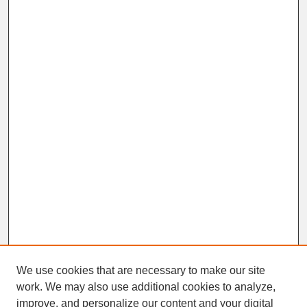
We use cookies that are necessary to make our site
work. We may also use additional cookies to analyze,
improve, and personalize our content and your digital