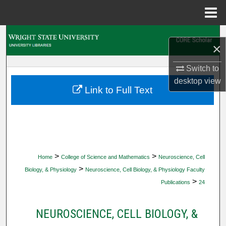
Menu
Home
Search
×
Browse Collections
Switch to
desktop
view
My Account
Link to Full Text
About
Digital Commons Network™
>
>
Home
College of Science and Mathematics
Neuroscience, Cell
>
Biology, & Physiology
Neuroscience, Cell Biology, & Physiology Faculty
>
Publications
24
NEUROSCIENCE, CELL BIOLOGY, &