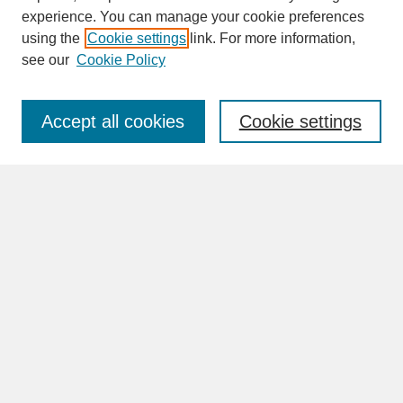
experience. You can manage your cookie preferences
SEARCH
using the
Cookie settings
link. For more information,
see our
Cookie Policy
Enter search terms:
Accept all cookies
Cookie settings
Advanced Search
Search Help
BROWSE
Collections
Disciplines
Authors
Faculty & Staff Profile Pages
ABOUT
Learn More