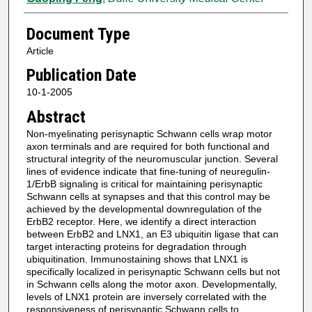
Document Type
Article
Publication Date
10-1-2005
Abstract
Non-myelinating perisynaptic Schwann cells wrap motor
axon terminals and are required for both functional and
structural integrity of the neuromuscular junction. Several
lines of evidence indicate that fine-tuning of neuregulin-
1/ErbB signaling is critical for maintaining perisynaptic
Schwann cells at synapses and that this control may be
achieved by the developmental downregulation of the
ErbB2 receptor. Here, we identify a direct interaction
between ErbB2 and LNX1, an E3 ubiquitin ligase that can
target interacting proteins for degradation through
ubiquitination. Immunostaining shows that LNX1 is
specifically localized in perisynaptic Schwann cells but not
in Schwann cells along the motor axon. Developmentally,
levels of LNX1 protein are inversely correlated with the
responsiveness of perisynaptic Schwann cells to