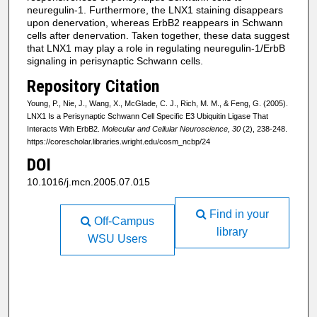
neuregulin-1. Furthermore, the LNX1 staining disappears
upon denervation, whereas ErbB2 reappears in Schwann
cells after denervation. Taken together, these data suggest
that LNX1 may play a role in regulating neuregulin-1/ErbB
signaling in perisynaptic Schwann cells.
Repository Citation
Young, P., Nie, J., Wang, X., McGlade, C. J., Rich, M. M., & Feng, G. (2005).
LNX1 Is a Perisynaptic Schwann Cell Specific E3 Ubiquitin Ligase That
Interacts With ErbB2.
Molecular and Cellular Neuroscience, 30
(2), 238-248.
https://corescholar.libraries.wright.edu/cosm_ncbp/24
DOI
10.1016/j.mcn.2005.07.015
Find in your
Off-Campus
library
WSU Users