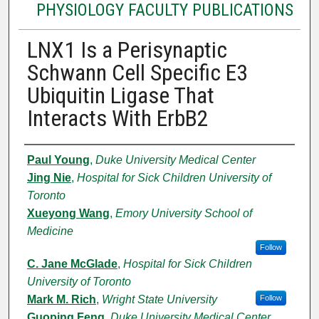
PHYSIOLOGY FACULTY PUBLICATIONS
LNX1 Is a Perisynaptic
Schwann Cell Specific E3
Ubiquitin Ligase That
Interacts With ErbB2
Authors
Paul Young
,
Duke University Medical Center
Jing Nie
,
Hospital for Sick Children University of
Toronto
Xueyong Wang
,
Emory University School of
Medicine
Follow
C. Jane McGlade
,
Hospital for Sick Children
University of Toronto
Mark M. Rich
,
Wright State University
Follow
Guoping Feng
,
Duke University Medical Center