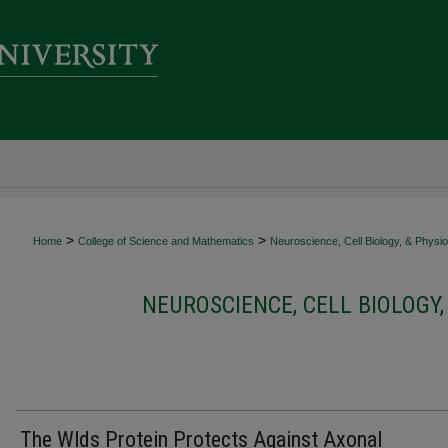
>
>
Home
College of Science and Mathematics
Neuroscience, Cell Biology, & Physi
NEUROSCIENCE, CELL BIOLOGY,
The Wlds Protein Protects Against Axonal