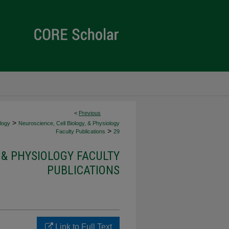
<
Previous
>
ology
Neuroscience, Cell Biology, & Physiology
>
Faculty Publications
29
 & PHYSIOLOGY FACULTY
PUBLICATIONS
Link to Full Text