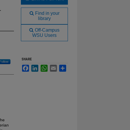
r
Find in your
library
Off-Campus
WSU Users
SHARE
Follow
Facebook
LinkedIn
WhatsApp
Email
Share
the
erian