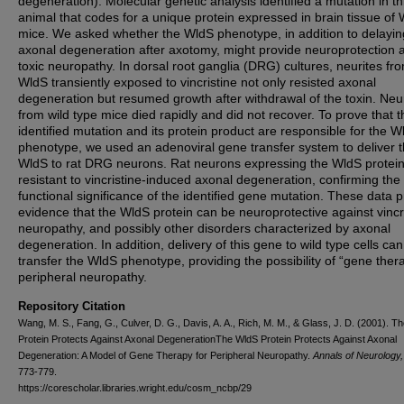
degeneration). Molecular genetic analysis identified a mutation in th
animal that codes for a unique protein expressed in brain tissue of
mice. We asked whether the WldS phenotype, in addition to delayin
axonal degeneration after axotomy, might provide neuroprotection 
toxic neuropathy. In dorsal root ganglia (DRG) cultures, neurites fr
WldS transiently exposed to vincristine not only resisted axonal
degeneration but resumed growth after withdrawal of the toxin. Neu
from wild type mice died rapidly and did not recover. To prove that t
identified mutation and its protein product are responsible for the W
phenotype, we used an adenoviral gene transfer system to deliver 
WldS to rat DRG neurons. Rat neurons expressing the WldS protei
resistant to vincristine-induced axonal degeneration, confirming the
functional significance of the identified gene mutation. These data 
evidence that the WldS protein can be neuroprotective against vincr
neuropathy, and possibly other disorders characterized by axonal
degeneration. In addition, delivery of this gene to wild type cells can
transfer the WldS phenotype, providing the possibility of “gene thera
peripheral neuropathy.
Repository Citation
Wang, M. S., Fang, G., Culver, D. G., Davis, A. A., Rich, M. M., & Glass, J. D. (2001). T
Protein Protects Against Axonal DegenerationThe WldS Protein Protects Against Axonal
Degeneration: A Model of Gene Therapy for Peripheral Neuropathy.
Annals of Neurology,
773-779.
https://corescholar.libraries.wright.edu/cosm_ncbp/29