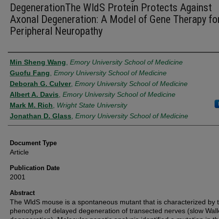
DegenerationThe WldS Protein Protects Against
Axonal Degeneration: A Model of Gene Therapy fo
Peripheral Neuropathy
Authors
Min Sheng Wang
,
Emory University School of Medicine
Guofu Fang
,
Emory University School of Medicine
Deborah G. Culver
,
Emory University School of Medicine
Albert A. Davis
,
Emory University School of Medicine
Mark M. Rich
,
Wright State University
Jonathan D. Glass
,
Emory University School of Medicine
Document Type
Article
Publication Date
2001
Abstract
The WldS mouse is a spontaneous mutant that is characterized by 
phenotype of delayed degeneration of transected nerves (slow Wall