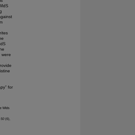
is
 WldS
g
against
om
rites
he
ldS
the
n were
provide
istine
py” for
he Wlds
 50
(6),