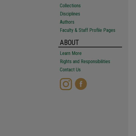
Collections
Disciplines
Authors
Faculty & Staff Profile Pages
ABOUT
Learn More
Rights and Responsibilities
Contact Us