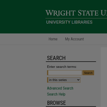
Home
My Account
SEARCH
Enter search terms:
Advanced Search
Search Help
BROWSE