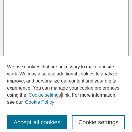
We use cookies that are necessary to make our site
work. We may also use additional cookies to analyze,
improve, and personalize our content and your digital
experience. You can manage your cookie preferences
SEARCH
using the
Cookie settings
link. For more information,
see our
Cookie Policy
Enter search terms:
Accept all cookies
Cookie settings