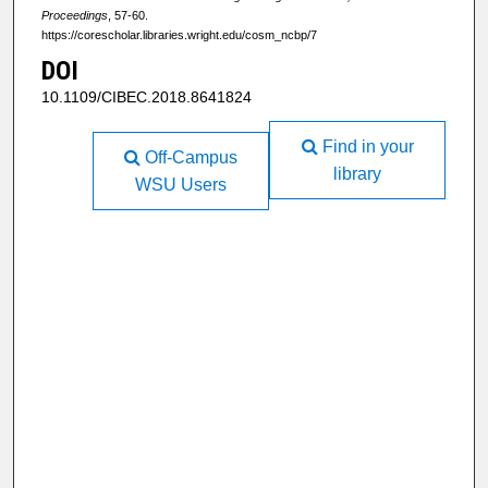
Proceedings
, 57-60.
https://corescholar.libraries.wright.edu/cosm_ncbp/7
DOI
10.1109/CIBEC.2018.8641824
Find in your
Off-Campus
library
WSU Users