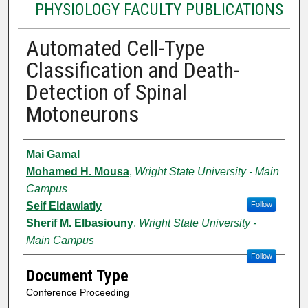
PHYSIOLOGY FACULTY PUBLICATIONS
Automated Cell-Type
Classification and Death-
Detection of Spinal
Motoneurons
Authors
Mai Gamal
Mohamed H. Mousa
,
Wright State University - Main
Campus
Seif Eldawlatly
Follow
Sherif M. Elbasiouny
,
Wright State University -
Main Campus
Follow
Document Type
Conference Proceeding