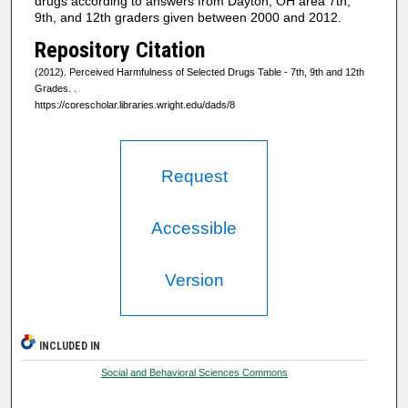
drugs according to answers from Dayton, OH area 7th,
9th, and 12th graders given between 2000 and 2012.
Repository Citation
(2012). Perceived Harmfulness of Selected Drugs Table - 7th, 9th and 12th
Grades.
.
https://corescholar.libraries.wright.edu/dads/8
Request
Accessible
Version
INCLUDED IN
Social and Behavioral Sciences Commons