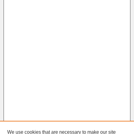
We use cookies that are necessary to make our site