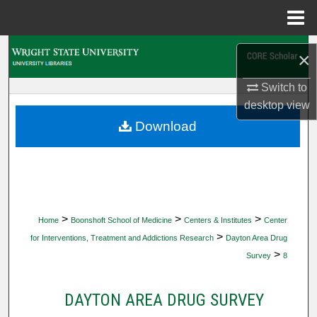
Menu
Home
Search
×
Browse Collections
Switch to
desktop
view
My Account
Download
About
Digital Commons Network™
>
>
>
Home
Boonshoft School of Medicine
Centers & Institutes
Center
>
for Interventions, Treatment and Addictions Research
Dayton Area Drug
>
Survey
8
DAYTON AREA DRUG SURVEY