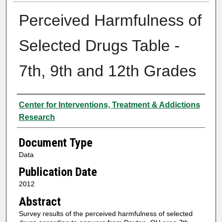
Perceived Harmfulness of
Selected Drugs Table -
7th, 9th and 12th Grades
Authors
Center for Interventions, Treatment & Addictions
Research
Document Type
Data
Publication Date
2012
Abstract
Survey results of the perceived harmfulness of selected