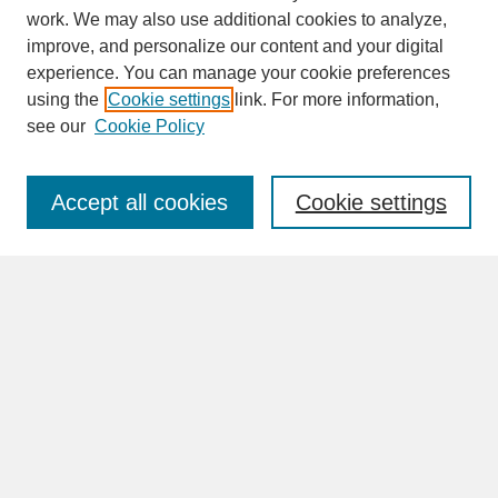
work. We may also use additional cookies to analyze,
improve, and personalize our content and your digital
experience. You can manage your cookie preferences
SEARCH
using the
Cookie settings
link. For more information,
see our
Cookie Policy
Enter search terms:
Accept all cookies
Cookie settings
Advanced Search
Search Help
BROWSE
Collections
Disciplines
Authors
Faculty & Staff Profile Pages