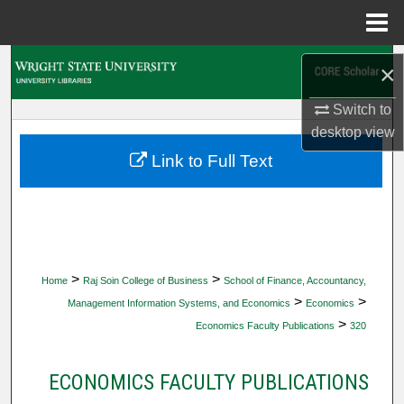
Menu
Home
Search
×
Browse Collections
Switch to
desktop
view
My Account
Link to Full Text
About
Digital Commons Network™
>
>
Home
Raj Soin College of Business
School of Finance, Accountancy,
>
>
Management Information Systems, and Economics
Economics
>
Economics Faculty Publications
320
ECONOMICS FACULTY PUBLICATIONS