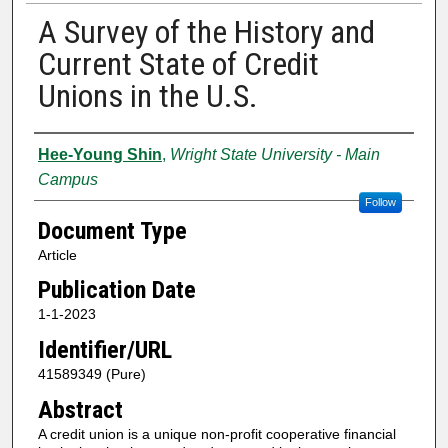
A Survey of the History and
Current State of Credit
Unions in the U.S.
Authors
Hee-Young Shin
,
Wright State University - Main
Campus
Follow
Document Type
Article
Publication Date
1-1-2023
Identifier/URL
41589349 (Pure)
Abstract
A credit union is a unique non-profit cooperative financial