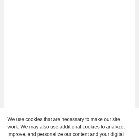
We use cookies that are necessary to make our site
work. We may also use additional cookies to analyze,
improve, and personalize our content and your digital