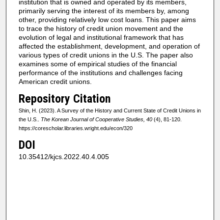
institution that is owned and operated by its members,
primarily serving the interest of its members by, among
other, providing relatively low cost loans. This paper aims
to trace the history of credit union movement and the
evolution of legal and institutional framework that has
affected the establishment, development, and operation of
various types of credit unions in the U.S. The paper also
examines some of empirical studies of the financial
performance of the institutions and challenges facing
American credit unions.
Repository Citation
Shin, H. (2023). A Survey of the History and Current State of Credit Unions in
the U.S..
The Korean Journal of Cooperative Studies, 40
(4), 81-120.
https://corescholar.libraries.wright.edu/econ/320
DOI
10.35412/kjcs.2022.40.4.005