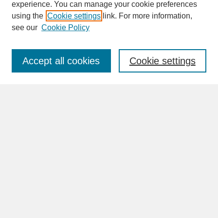
experience. You can manage your cookie preferences
SEARCH
using the
Cookie settings
link. For more information,
see our
Cookie Policy
Enter search terms:
Accept all cookies
Cookie settings
Advanced Search
Search Help
BROWSE
Collections
Disciplines
Authors
Faculty & Staff Profile Pages
ABOUT
Learn More