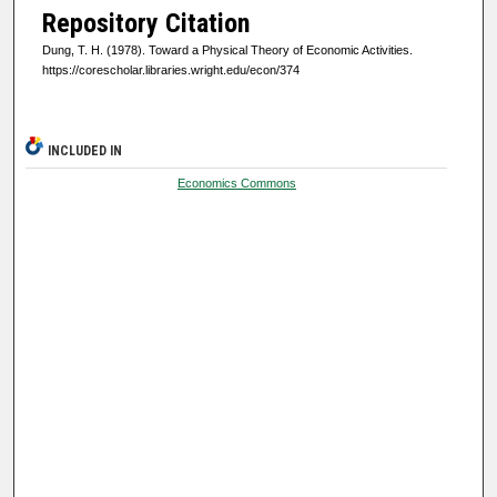
Repository Citation
Dung, T. H. (1978). Toward a Physical Theory of Economic Activities.
https://corescholar.libraries.wright.edu/econ/374
INCLUDED IN
Economics Commons