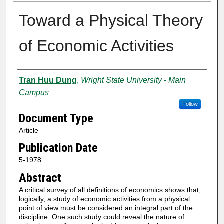
Toward a Physical Theory
of Economic Activities
Authors
Tran Huu Dung
,
Wright State University - Main
Campus
Follow
Document Type
Article
Publication Date
5-1978
Abstract
A critical survey of all definitions of economics shows that,
logically, a study of economic activities from a physical
point of view must be considered an integral part of the
discipline. One such study could reveal the nature of