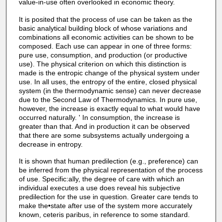
value-in-use often overlooked in economic theory.
It is posited that the process of use can be taken as the
basic analytical building block of whose variations and
combinations all economic activities can be shown to be
composed. Each use can appear in one of three forms:
pure use, consumption, and production (or productive
use). The physical criterion on which this distinction is
made is the entropic change of the physical system under
use. In all uses, the entropy of the entire, closed physical
system (in the thermodynamic sense) can never decrease
due to the Second Law of Thermodynamics. In pure use,
however, the increase is exactly equal to what would have
occurred naturally. ' In consumption, the increase is
greater than that. And in production it can be observed
that there are some subsystems actually undergoing a
decrease in entropy.
It is shown that human predilection (e.g., preference) can
be inferred from the physical representation of the process
of use. Specific:ally, the degree of care with which an
individual executes a use does reveal his subjective
predilection for the use in question. Greater care tends to
make the•state after use of the system more accurately
known, ceteris paribus, in reference to some standard.