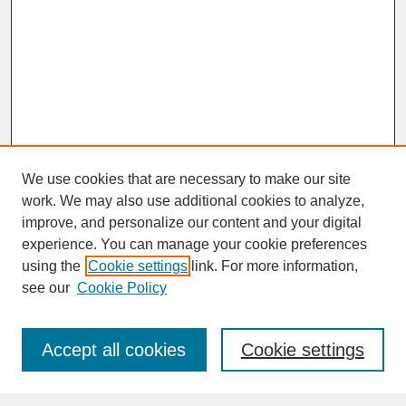
We use cookies that are necessary to make our site
work. We may also use additional cookies to analyze,
improve, and personalize our content and your digital
experience. You can manage your cookie preferences
SEARCH
using the
Cookie settings
link. For more information,
see our
Cookie Policy
Enter search terms:
Accept all cookies
Cookie settings