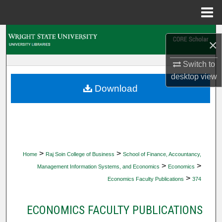
Menu
Home
Search
×
Browse Collections
Switch to
desktop
view
My Account
Download
About
Digital Commons Network™
>
>
Home
Raj Soin College of Business
School of Finance, Accountancy,
>
>
Management Information Systems, and Economics
Economics
>
Economics Faculty Publications
374
ECONOMICS FACULTY PUBLICATIONS