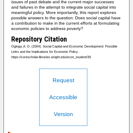
issues of past debate and the current major successes
and failures in the attempt to integrate social capital into
meaningful policy. More importantly, this report explores
possible answers to the question: Does social capital have
a contribution to make in the current efforts at formulating
economic policies to address poverty?
Repository Citation
Oginga, A. O. (2004). Social Capital and Economic Development: Possible
Links and the Implications for Economic Policy.
.
https://corescholar.libraries.wright.edu/econ_student/39
Request
Accessible
Version