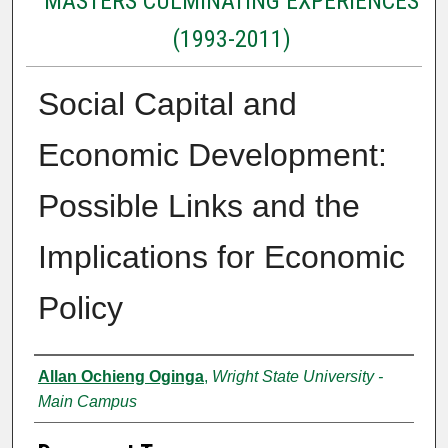
MASTERS CULMINATING EXPERIENCES
(1993-2011)
Social Capital and
Economic Development:
Possible Links and the
Implications for Economic
Policy
Authors
Allan Ochieng Oginga
,
Wright State University -
Main Campus