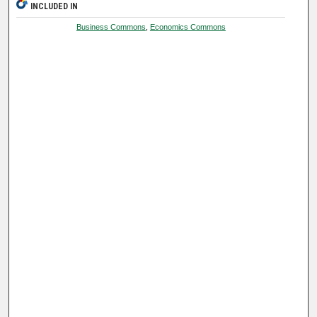
INCLUDED IN
Business Commons
,
Economics Commons