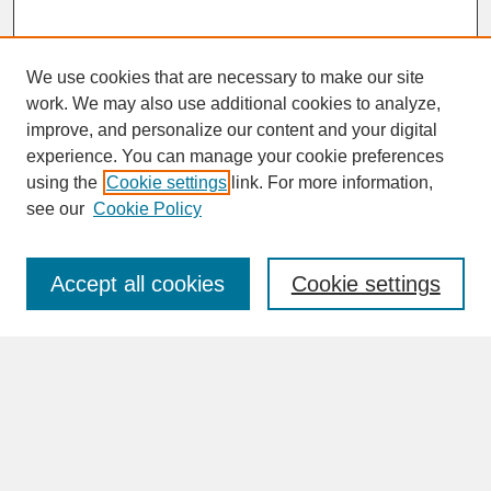
We use cookies that are necessary to make our site
work. We may also use additional cookies to analyze,
improve, and personalize our content and your digital
experience. You can manage your cookie preferences
SEARCH
using the
Cookie settings
link. For more information,
see our
Cookie Policy
Enter search terms:
Accept all cookies
Cookie settings
Advanced Search
Search Help
BROWSE
Collections
Disciplines