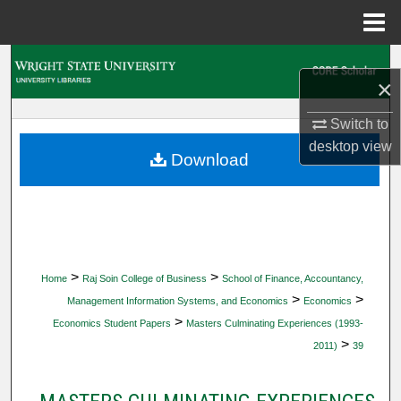
Menu
Home
Search
×
Browse Collections
Switch to
desktop
view
My Account
Download
About
Digital Commons Network™
>
>
Home
Raj Soin College of Business
School of Finance, Accountancy,
>
>
Management Information Systems, and Economics
Economics
>
Economics Student Papers
Masters Culminating Experiences (1993-
>
2011)
39