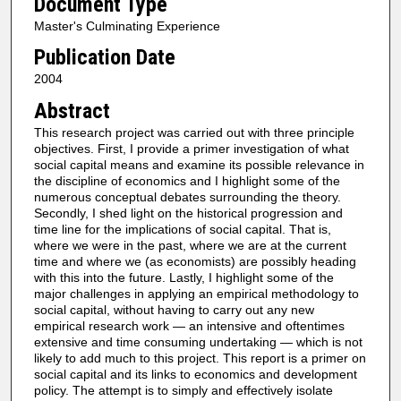
Document Type
Master's Culminating Experience
Publication Date
2004
Abstract
This research project was carried out with three principle
objectives. First, I provide a primer investigation of what
social capital means and examine its possible relevance in
the discipline of economics and I highlight some of the
numerous conceptual debates surrounding the theory.
Secondly, I shed light on the historical progression and
time line for the implications of social capital. That is,
where we were in the past, where we are at the current
time and where we (as economists) are possibly heading
with this into the future. Lastly, I highlight some of the
major challenges in applying an empirical methodology to
social capital, without having to carry out any new
empirical research work — an intensive and oftentimes
extensive and time consuming undertaking — which is not
likely to add much to this project. This report is a primer on
social capital and its links to economics and development
policy. The attempt is to simply and effectively isolate