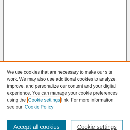
We use cookies that are necessary to make our site
work. We may also use additional cookies to analyze,
improve, and personalize our content and your digital
experience. You can manage your cookie preferences
SEARCH
using the
Cookie settings
link. For more information,
see our
Cookie Policy
Enter search terms:
Accept all cookies
Cookie settings