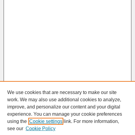
We use cookies that are necessary to make our site
work. We may also use additional cookies to analyze,
improve, and personalize our content and your digital
experience. You can manage your cookie preferences
SEARCH
using the
Cookie settings
link. For more information,
see our
Cookie Policy
Enter search terms: