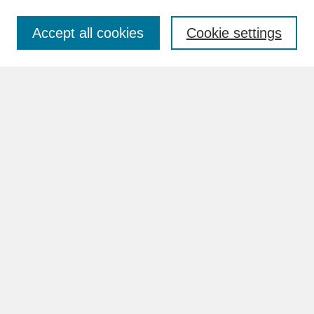
Accept all cookies
Cookie settings
Advanced Search
Search Help
BROWSE
Collections
Disciplines
Authors
Faculty & Staff Profile Pages
ABOUT
Learn More
Rights and Responsibilities
Contact Us