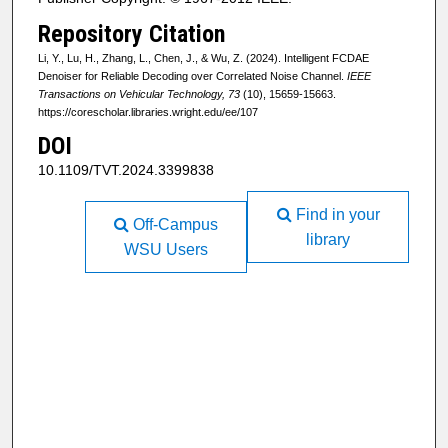
Repository Citation
Li, Y., Lu, H., Zhang, L., Chen, J., & Wu, Z. (2024). Intelligent FCDAE
Denoiser for Reliable Decoding over Correlated Noise Channel.
IEEE
Transactions on Vehicular Technology, 73
(10), 15659-15663.
https://corescholar.libraries.wright.edu/ee/107
DOI
10.1109/TVT.2024.3399838
Find in your
Off-Campus
library
WSU Users