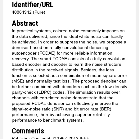
Identifier/URL
40864942 (Pure)
Abstract
In practical systems, colored noise commonly imposes on
the data delivered, since the ideal white noise can hardly
be achieved. In order to suppress the noise, we propose a
denoiser based on a fully convolutional denoising
autoencoder (FCDAE) for more reliable information
recovery. The smart FCDAE consists of a fully convolution-
based encoder and decoder to learn the noise structure
distribution in the received signals. Besides, the loss
function is selected as a combination of mean square error
(MSE) and normality test loss. The proposed denoiser can
be further combined with decoders such as the low-density
parity-check (LDPC) codes. The simulation results over
channels with correlated noise demonstrate that the
proposed FCDAE denoiser can effectively improve the
signal-to-noise ratio (SNR) and bit error rate (BER)
performance, thereby achieving superior reliability
performance to benchmark systems.
Comments
Publisher Copyright: © 1967-2012 IEEE.