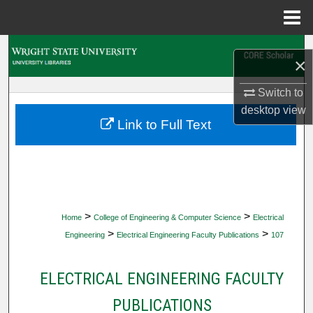
Menu
Home
Search
×
Browse Collections
Switch to
desktop
view
My Account
Link to Full Text
About
Digital Commons Network™
>
>
Home
College of Engineering & Computer Science
Electrical
>
>
Engineering
Electrical Engineering Faculty Publications
107
ELECTRICAL ENGINEERING FACULTY
PUBLICATIONS