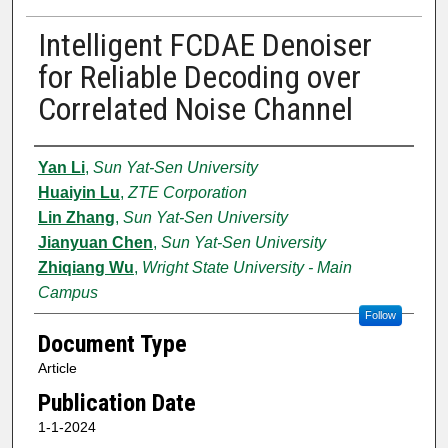
Intelligent FCDAE Denoiser
for Reliable Decoding over
Correlated Noise Channel
Authors
Yan Li
,
Sun Yat-Sen University
Huaiyin Lu
,
ZTE Corporation
Lin Zhang
,
Sun Yat-Sen University
Jianyuan Chen
,
Sun Yat-Sen University
Zhiqiang Wu
,
Wright State University - Main
Campus
Follow
Document Type
Article
Publication Date
1-1-2024