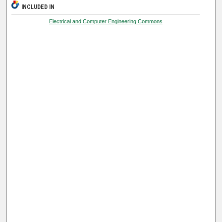
INCLUDED IN
Electrical and Computer Engineering Commons