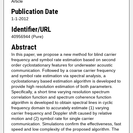
Article
Publication Date
1-1-2012
Identifier/URL
40956944 (Pure)
Abstract
In this paper, we propose a new method for blind carrier
frequency and symbol rate estimation based on second
order cyclostationary features for underwater acoustic
communication. Followed by a coarse carrier frequency
and symbol rate estimation via spectral analysis, a
cyclostationary based estimation algorithm is developed to
provide high resolution estimation of both parameters.
Specifically, a short time varying resolution spectrum
correlation function and spectrum coherence function
algorithm is developed to obtain spectral lines in cyclic
frequency domain to accurately estimate (1) varying
carrier frequency and Doppler shift caused by relative
motion and (2) symbol rate for single carrier
communication. Simulations confirm the effectiveness, fast
speed and low complexity of the proposed algorithm. The