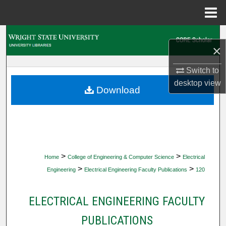
Menu
Home
Search
×
Browse Collections
Switch to
desktop
view
My Account
Download
About
Digital Commons Network™
>
>
Home
College of Engineering & Computer Science
Electrical
>
>
Engineering
Electrical Engineering Faculty Publications
120
ELECTRICAL ENGINEERING FACULTY
PUBLICATIONS