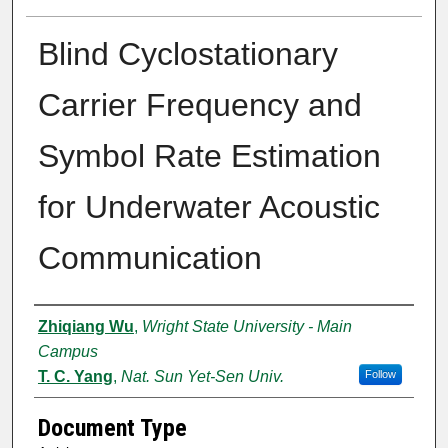
Blind Cyclostationary
Carrier Frequency and
Symbol Rate Estimation
for Underwater Acoustic
Communication
Authors
Zhiqiang Wu
,
Wright State University - Main
Campus
T. C. Yang
,
Nat. Sun Yet-Sen Univ.
Follow
Document Type