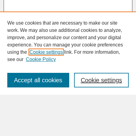
We use cookies that are necessary to make our site
work. We may also use additional cookies to analyze,
improve, and personalize our content and your digital
experience. You can manage your cookie preferences
SEARCH
using the
Cookie settings
link. For more information,
see our
Cookie Policy
Enter search terms:
Accept all cookies
Cookie settings
Advanced Search
Search Help
BROWSE
Collections