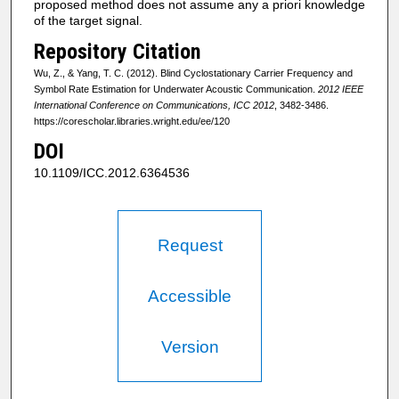
proposed method does not assume any a priori knowledge
of the target signal.
Repository Citation
Wu, Z., & Yang, T. C. (2012). Blind Cyclostationary Carrier Frequency and
Symbol Rate Estimation for Underwater Acoustic Communication.
2012 IEEE
International Conference on Communications, ICC 2012
, 3482-3486.
https://corescholar.libraries.wright.edu/ee/120
DOI
10.1109/ICC.2012.6364536
Request
Accessible
Version