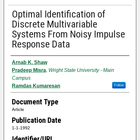
Optimal Identification of
Discrete Multivariable
Systems From Noisy Impulse
Response Data
Authors
Arnab K. Shaw
Pradeep Misra
,
Wright State University - Main
Campus
Ramdas Kumaresan
Follow
Document Type
Article
Publication Date
1-1-1992
Identifier/URL