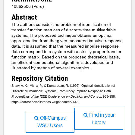
40862506 (Pure)
Abstract
The authors consider the problem of identification of
transfer function matrices of discrete-time multivariable
systems. The proposed technique obtains an optimal
approximation from the given measured impulse response
data. It is assumed that the measured impulse response
data correspond to a system with a strictly proper transfer
function matrix. Based on the proposed theoretical basis,
an efficient computational algorithm is developed and
illustrated by means of several examples.
Repository Citation
Shaw, A. K., Misra, P., & Kumaresan, R. (1992). Optimal Identification of
Discrete Multivariable Systems From Noisy Impulse Response Data.
Proceedings of the IEEE Conference on Decision and Control
, 953-958.
https://corescholar.libraries.wright.edu/ee/137
Find in your
Off-Campus
library
WSU Users