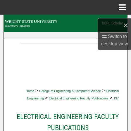
Menu
Home
Search
×
Browse Collections
Switch to
desktop
view
My Account
About
Digital Commons Network™
>
>
Home
College of Engineering & Computer Science
Electrical
>
>
Engineering
Electrical Engineering Faculty Publications
137
ELECTRICAL ENGINEERING FACULTY
PUBLICATIONS