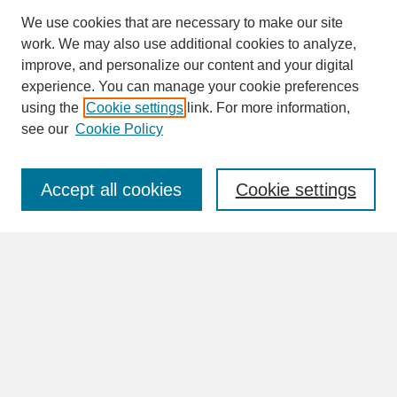
We use cookies that are necessary to make our site
work. We may also use additional cookies to analyze,
improve, and personalize our content and your digital
experience. You can manage your cookie preferences
SEARCH
using the
Cookie settings
link. For more information,
see our
Cookie Policy
Enter search terms:
Accept all cookies
Cookie settings
Advanced Search
Search Help
BROWSE
Collections
Disciplines
Authors