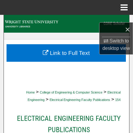
Menu
Home
Search
×
Browse Collections
Switch to
desktop
view
My Account
Link to Full Text
About
Digital Commons Network™
>
>
Home
College of Engineering & Computer Science
Electrical
>
>
Engineering
Electrical Engineering Faculty Publications
154
ELECTRICAL ENGINEERING FACULTY
PUBLICATIONS