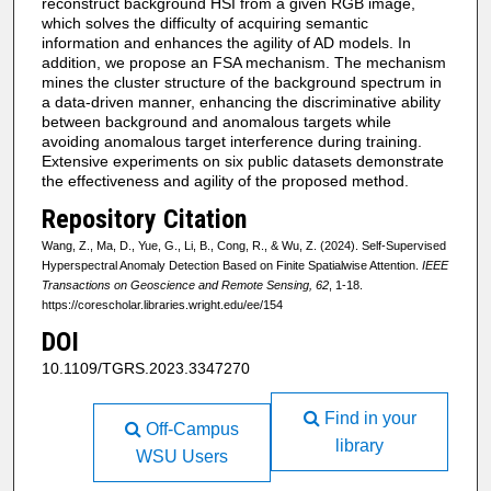
reconstruct background HSI from a given RGB image,
which solves the difficulty of acquiring semantic
information and enhances the agility of AD models. In
addition, we propose an FSA mechanism. The mechanism
mines the cluster structure of the background spectrum in
a data-driven manner, enhancing the discriminative ability
between background and anomalous targets while
avoiding anomalous target interference during training.
Extensive experiments on six public datasets demonstrate
the effectiveness and agility of the proposed method.
Repository Citation
Wang, Z., Ma, D., Yue, G., Li, B., Cong, R., & Wu, Z. (2024). Self-Supervised
Hyperspectral Anomaly Detection Based on Finite Spatialwise Attention.
IEEE
Transactions on Geoscience and Remote Sensing, 62
, 1-18.
https://corescholar.libraries.wright.edu/ee/154
DOI
10.1109/TGRS.2023.3347270
Find in your
Off-Campus
library
WSU Users