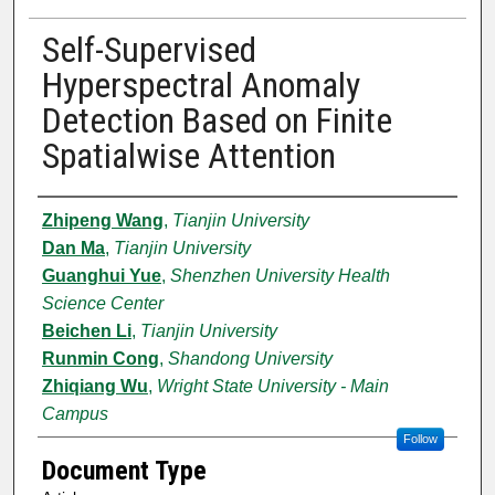
Self-Supervised
Hyperspectral Anomaly
Detection Based on Finite
Spatialwise Attention
Authors
Zhipeng Wang
,
Tianjin University
Dan Ma
,
Tianjin University
Guanghui Yue
,
Shenzhen University Health
Science Center
Beichen Li
,
Tianjin University
Runmin Cong
,
Shandong University
Zhiqiang Wu
,
Wright State University - Main
Campus
Follow
Document Type