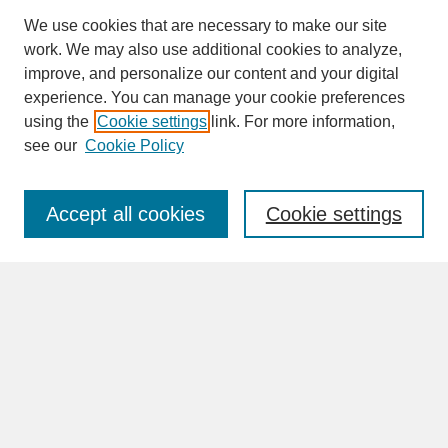
We use cookies that are necessary to make our site
work. We may also use additional cookies to analyze,
improve, and personalize our content and your digital
experience. You can manage your cookie preferences
SEARCH
using the
Cookie settings
link. For more information,
see our
Cookie Policy
Enter search terms:
Accept all cookies
Cookie settings
Advanced Search
Search Help
BROWSE
Collections
Disciplines
Authors