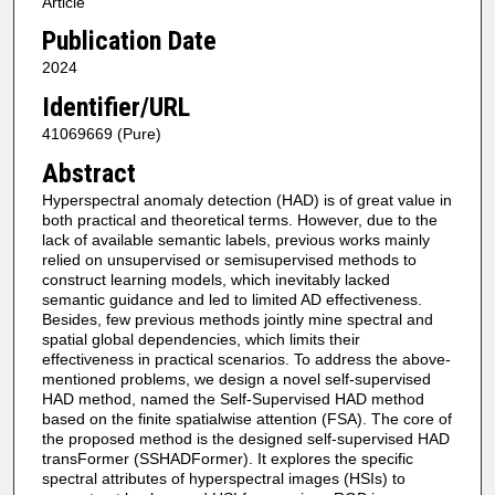
Article
Publication Date
2024
Identifier/URL
41069669 (Pure)
Abstract
Hyperspectral anomaly detection (HAD) is of great value in
both practical and theoretical terms. However, due to the
lack of available semantic labels, previous works mainly
relied on unsupervised or semisupervised methods to
construct learning models, which inevitably lacked
semantic guidance and led to limited AD effectiveness.
Besides, few previous methods jointly mine spectral and
spatial global dependencies, which limits their
effectiveness in practical scenarios. To address the above-
mentioned problems, we design a novel self-supervised
HAD method, named the Self-Supervised HAD method
based on the finite spatialwise attention (FSA). The core of
the proposed method is the designed self-supervised HAD
transFormer (SSHADFormer). It explores the specific
spectral attributes of hyperspectral images (HSIs) to