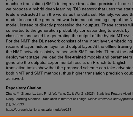
machine translation (SMT) to improve translation precision. In our d
we propose a hybrid deep learning (DL) network that uses the statis
feature extracted from the words as the data set. Namely, we use 
model to score the generated words in each decoding step of the 
model, instead of directly processing their outputs. These scores wil
converted to the generation probability corresponding to words by
classifiers and used for generating the output of the hybrid MT sys
For the NMT, the DL network consists of the input layer, embedding 
recurrent layer, hidden layer, and output layer. At the offline training
the NMT network is jointly trained with SMT models. Then at the onl
deployment stage, we load the fine-trained models and parameters 
generate the outputs. Experimental results on French-to-English
translation tasks show that the proposed scheme can take advanta
both NMT and SMT methods, thus higher translation precision coul
achieved.
Repository Citation
Zhang, Y., Zhang, L., Lan, P., Li, W., Yang, D., & Wu, Z. (2023). Statistical Feature Aided I
Deep Learning Machine Translation in Internet of Things.
Mobile Networks and Applicatio
(1), 325-333.
https://corescholar.libraries.wright.edu/ee/158
DOI
10.1007/s11036-022-01936-4