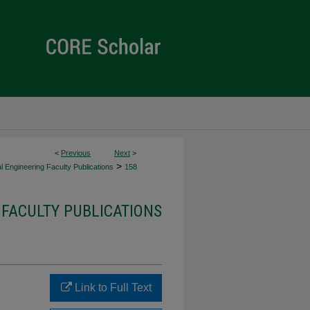
<
Previous
Next
>
>
al Engineering Faculty Publications
158
 FACULTY PUBLICATIONS
g
Link to Full Text