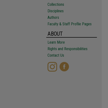
Collections
Disciplines
Authors
Faculty & Staff Profile Pages
ABOUT
Learn More
Rights and Responsibilities
Contact Us