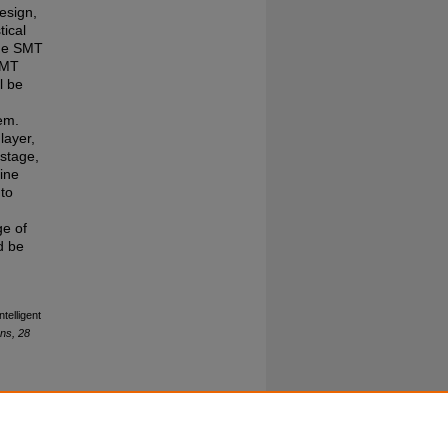
esign,
tical
the SMT
NMT
l be
tem.
layer,
 stage,
ine
to
ge of
d be
ntelligent
ns, 28