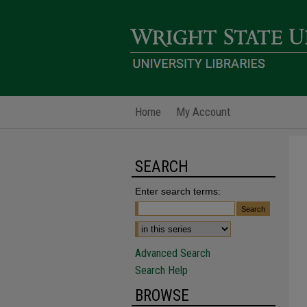
Home
My Account
SEARCH
Enter search terms:
Advanced Search
Search Help
BROWSE