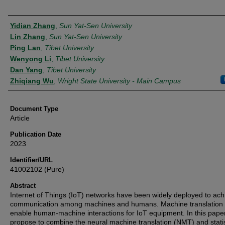
Authors
Yidian Zhang
,
Sun Yat-Sen University
Lin Zhang
,
Sun Yat-Sen University
Ping Lan
,
Tibet University
Wenyong Li
,
Tibet University
Dan Yang
,
Tibet University
Zhiqiang Wu
,
Wright State University - Main Campus
Document Type
Article
Publication Date
2023
Identifier/URL
41002102 (Pure)
Abstract
Internet of Things (IoT) networks have been widely deployed to ach
communication among machines and humans. Machine translation
enable human-machine interactions for IoT equipment. In this pape
propose to combine the neural machine translation (NMT) and statis