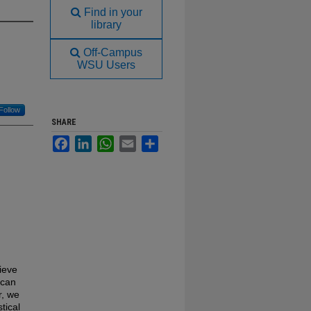
Find in your
library
Off-Campus
WSU Users
Follow
SHARE
Facebook
LinkedIn
WhatsApp
Email
Share
ieve
 can
r, we
tical