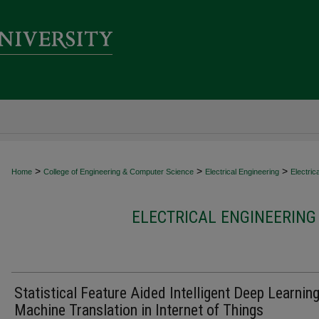
>
>
>
Home
College of Engineering & Computer Science
Electrical Engineering
Electric
ELECTRICAL ENGINEERING
Statistical Feature Aided Intelligent Deep Learnin
Machine Translation in Internet of Things