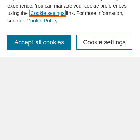
experience. You can manage your cookie preferences
SEARCH
using the
Cookie settings
link. For more information,
see our
Cookie Policy
Enter search terms:
Accept all cookies
Cookie settings
Advanced Search
Search Help
BROWSE
Collections
Disciplines
Authors
Faculty & Staff Profile Pages
ABOUT
Learn More