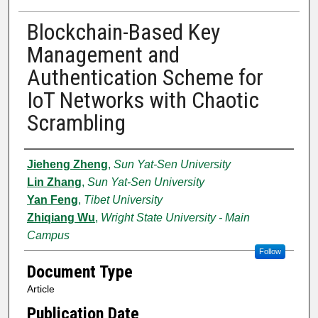
Blockchain-Based Key
Management and
Authentication Scheme for
IoT Networks with Chaotic
Scrambling
Authors
Jieheng Zheng
,
Sun Yat-Sen University
Lin Zhang
,
Sun Yat-Sen University
Yan Feng
,
Tibet University
Zhiqiang Wu
,
Wright State University - Main
Campus
Follow
Document Type
Article
Publication Date