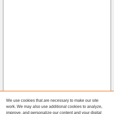
We use cookies that are necessary to make our site
work. We may also use additional cookies to analyze,
improve, and personalize our content and your digital