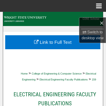
Menu
Home
Search
×
Browse Collections
Switch to
desktop
view
My Account
Link to Full Text
About
Digital Commons Network™
>
>
Home
College of Engineering & Computer Science
Electrical
>
>
Engineering
Electrical Engineering Faculty Publications
159
ELECTRICAL ENGINEERING FACULTY
PUBLICATIONS