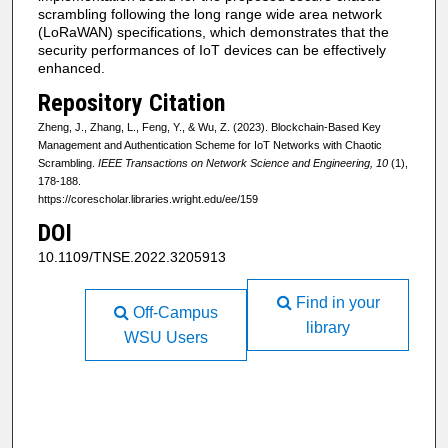
scrambling following the long range wide area network
(LoRaWAN) specifications, which demonstrates that the
security performances of IoT devices can be effectively
enhanced.
Repository Citation
Zheng, J., Zhang, L., Feng, Y., & Wu, Z. (2023). Blockchain-Based Key
Management and Authentication Scheme for IoT Networks with Chaotic
Scrambling.
IEEE Transactions on Network Science and Engineering, 10
(1),
178-188.
https://corescholar.libraries.wright.edu/ee/159
DOI
10.1109/TNSE.2022.3205913
Find in your
Off-Campus
library
WSU Users