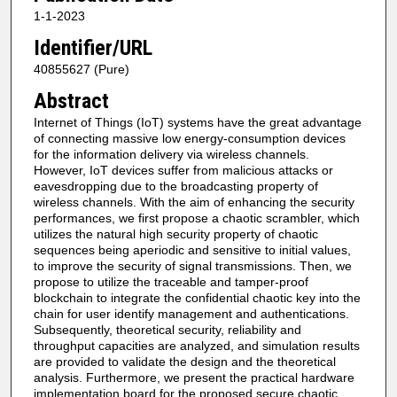
1-1-2023
Identifier/URL
40855627 (Pure)
Abstract
Internet of Things (IoT) systems have the great advantage
of connecting massive low energy-consumption devices
for the information delivery via wireless channels.
However, IoT devices suffer from malicious attacks or
eavesdropping due to the broadcasting property of
wireless channels. With the aim of enhancing the security
performances, we first propose a chaotic scrambler, which
utilizes the natural high security property of chaotic
sequences being aperiodic and sensitive to initial values,
to improve the security of signal transmissions. Then, we
propose to utilize the traceable and tamper-proof
blockchain to integrate the confidential chaotic key into the
chain for user identify management and authentications.
Subsequently, theoretical security, reliability and
throughput capacities are analyzed, and simulation results
are provided to validate the design and the theoretical
analysis. Furthermore, we present the practical hardware
implementation board for the proposed secure chaotic