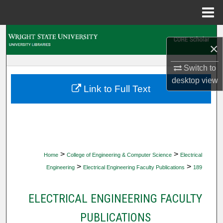
Menu
Home
Search
×
Browse Collections
Switch to
desktop
view
My Account
Link to Full Text
About
Digital Commons Network™
>
>
Home
College of Engineering & Computer Science
Electrical
>
>
Engineering
Electrical Engineering Faculty Publications
189
ELECTRICAL ENGINEERING FACULTY
PUBLICATIONS