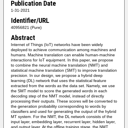
Publication Date
1-31-2021
Identifier/URL
40956821 (Pure)
Abstract
Internet of Things (IoT) networks have been widely
deployed to achieve communication among machines and
humans. Machine translation can enable human-machine
interactions for IoT equipment. In this paper, we propose
to combine the neural machine translation (NMT) and
statistical machine translation (SMT) to improve translation
precision. In our design, we propose a hybrid deep
learning (DL) network that uses the statistical feature
extracted from the words as the data set. Namely, we use
the SMT model to score the generated words in each
decoding step of the NMT model, instead of directly
processing their outputs. These scores will be converted to
the generation probability corresponding to words by
classifiers and used for generating the output of the hybrid
MT system. For the NMT, the DL network consists of the
input layer, embedding layer, recurrent layer, hidden layer,
and output layer. At the offline training stage, the NMT