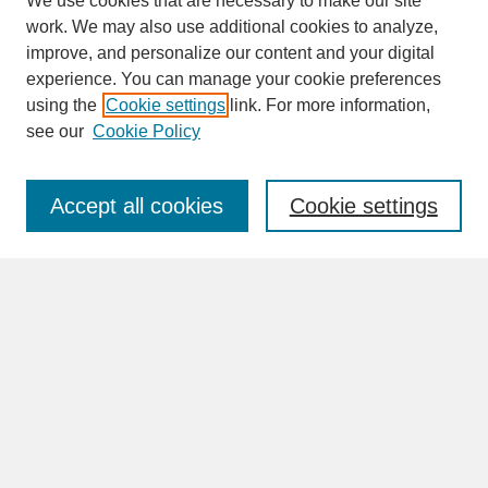
We use cookies that are necessary to make our site
work. We may also use additional cookies to analyze,
improve, and personalize our content and your digital
experience. You can manage your cookie preferences
SEARCH
using the
Cookie settings
link. For more information,
see our
Cookie Policy
Enter search terms:
Accept all cookies
Cookie settings
Advanced Search
Search Help
BROWSE
Collections
Disciplines
Authors
Faculty & Staff Profile Pages