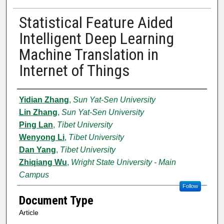
Statistical Feature Aided
Intelligent Deep Learning
Machine Translation in
Internet of Things
Authors
Yidian Zhang
,
Sun Yat-Sen University
Lin Zhang
,
Sun Yat-Sen University
Ping Lan
,
Tibet University
Wenyong Li
,
Tibet University
Dan Yang
,
Tibet University
Zhiqiang Wu
,
Wright State University - Main
Campus
Follow
Document Type
Article