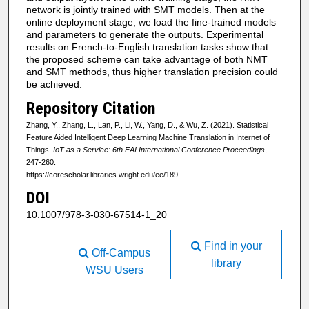
network is jointly trained with SMT models. Then at the
online deployment stage, we load the fine-trained models
and parameters to generate the outputs. Experimental
results on French-to-English translation tasks show that
the proposed scheme can take advantage of both NMT
and SMT methods, thus higher translation precision could
be achieved.
Repository Citation
Zhang, Y., Zhang, L., Lan, P., Li, W., Yang, D., & Wu, Z. (2021). Statistical
Feature Aided Intelligent Deep Learning Machine Translation in Internet of
Things.
IoT as a Service: 6th EAI International Conference Proceedings
,
247-260.
https://corescholar.libraries.wright.edu/ee/189
DOI
10.1007/978-3-030-67514-1_20
Find in your
Off-Campus
library
WSU Users