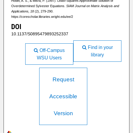
Hodel, A. S., & Misra, P. (1997). Least-Squares Approximate Solution of
Overdetermined Sylvester Equations.
SIAM Journal on Matrix Analysis and
Applications, 18
(2), 279-290.
https://corescholar.libraries.wright.edu/ee/2
DOI
10.1137/S0895479893252337
Find in your
Off-Campus
library
WSU Users
Request
Accessible
Version