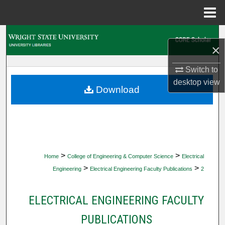
Menu
Home
Search
×
Browse Collections
Switch to
desktop
view
My Account
Download
About
Digital Commons Network™
>
>
Home
College of Engineering & Computer Science
Electrical
>
>
Engineering
Electrical Engineering Faculty Publications
2
ELECTRICAL ENGINEERING FACULTY
PUBLICATIONS