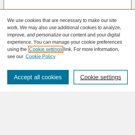
We use cookies that are necessary to make our site
work. We may also use additional cookies to analyze,
improve, and personalize our content and your digital
experience. You can manage your cookie preferences
SEARCH
using the
Cookie settings
link. For more information,
see our
Cookie Policy
Enter search terms:
Accept all cookies
Cookie settings
Advanced Search
Search Help
BROWSE
Collections
Disciplines