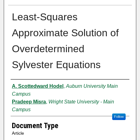
Least-Squares
Approximate Solution of
Overdetermined
Sylvester Equations
Authors
A. Scottedward Hodel
,
Auburn University Main
Campus
Pradeep Misra
,
Wright State University - Main
Campus
Follow
Document Type
Article