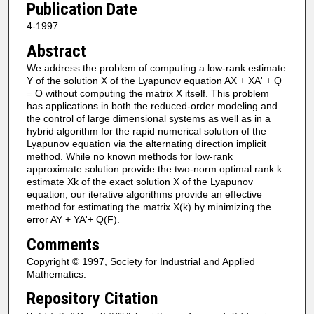
Publication Date
4-1997
Abstract
We address the problem of computing a low-rank estimate
Y of the solution X of the Lyapunov equation AX + XA' + Q
= O without computing the matrix X itself. This problem
has applications in both the reduced-order modeling and
the control of large dimensional systems as well as in a
hybrid algorithm for the rapid numerical solution of the
Lyapunov equation via the alternating direction implicit
method. While no known methods for low-rank
approximate solution provide the two-norm optimal rank k
estimate Xk of the exact solution X of the Lyapunov
equation, our iterative algorithms provide an effective
method for estimating the matrix X(k) by minimizing the
error AY + YA'+ Q(F).
Comments
Copyright © 1997, Society for Industrial and Applied
Mathematics.
Repository Citation