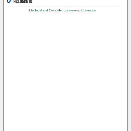
INCLUDED IN
Electrical and Computer Engineering Commons