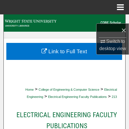
Menu
Home
Search
×
Browse Collections
Switch to
desktop
view
My Account
Link to Full Text
About
Digital Commons Network™
>
>
Home
College of Engineering & Computer Science
Electrical
>
>
Engineering
Electrical Engineering Faculty Publications
213
ELECTRICAL ENGINEERING FACULTY
PUBLICATIONS