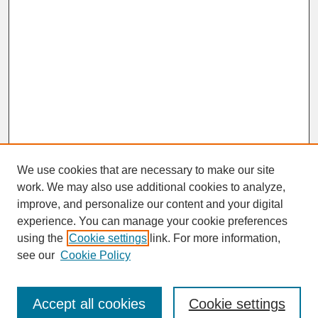
We use cookies that are necessary to make our site
work. We may also use additional cookies to analyze,
improve, and personalize our content and your digital
experience. You can manage your cookie preferences
SEARCH
using the
Cookie settings
link. For more information,
see our
Cookie Policy
Enter search terms:
Accept all cookies
Cookie settings