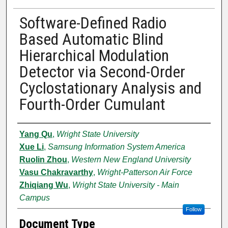
Software-Defined Radio
Based Automatic Blind
Hierarchical Modulation
Detector via Second-Order
Cyclostationary Analysis and
Fourth-Order Cumulant
Authors
Yang Qu
,
Wright State University
Xue Li
,
Samsung Information System America
Ruolin Zhou
,
Western New England University
Vasu Chakravarthy
,
Wright-Patterson Air Force
Zhiqiang Wu
,
Wright State University - Main
Campus
Follow
Document Type