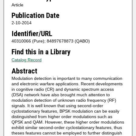
Article
Publication Date
2-10-2014
Identifier/URL
40310066 (Pure); 84897678873 (QABO)
Find this in a Library
Catalog Record
Abstract
Modulation detection is important to many communication
and electronic warfare applications. Recent developments
in cognitive radio (CR) and dynamic spectrum access
(DSA) network have also brought much attention to
modulation detection of unknown radio frequency (RF)
signals. It is well known that using second-order
cyclostationary features, BPSK modulation can be easily
distinguished from higher order modulations such as
QPSK and QAM. However, these higher order modulations
exhibit similar second-order cyclostationary features, thus
theses features cannot be employed to further distinguish