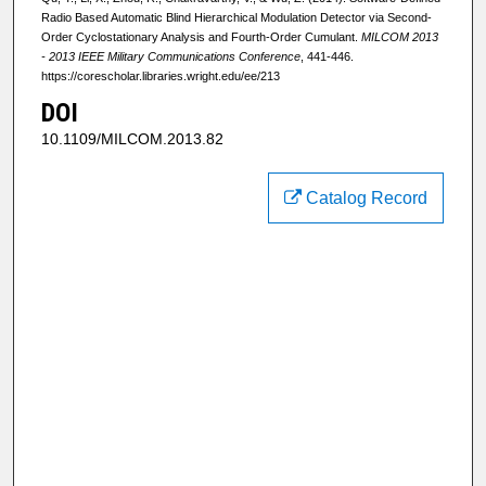
Radio Based Automatic Blind Hierarchical Modulation Detector via Second-
Order Cyclostationary Analysis and Fourth-Order Cumulant.
MILCOM 2013
- 2013 IEEE Military Communications Conference
, 441-446.
https://corescholar.libraries.wright.edu/ee/213
DOI
10.1109/MILCOM.2013.82
Catalog Record