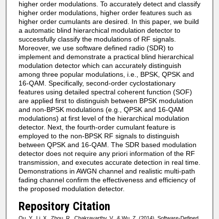
higher order modulations. To accurately detect and classify
higher order modulations, higher order features such as
higher order cumulants are desired. In this paper, we build
a automatic blind hierarchical modulation detector to
successfully classify the modulations of RF signals.
Moreover, we use software defined radio (SDR) to
implement and demonstrate a practical blind hierarchical
modulation detector which can accurately distinguish
among three popular modulations, i.e., BPSK, QPSK and
16-QAM. Specifically, second-order cyclostationary
features using detailed spectral coherent function (SOF)
are applied first to distinguish between BPSK modulation
and non-BPSK modulations (e.g., QPSK and 16-QAM
modulations) at first level of the hierarchical modulation
detector. Next, the fourth-order cumulant feature is
employed to the non-BPSK RF signals to distinguish
between QPSK and 16-QAM. The SDR based modulation
detector does not require any priori information of the RF
transmission, and executes accurate detection in real time.
Demonstrations in AWGN channel and realistic multi-path
fading channel confirm the effectiveness and efficiency of
the proposed modulation detector.
Repository Citation
Qu, Y., Li, X., Zhou, R., Chakravarthy, V., & Wu, Z. (2014). Software-Defined