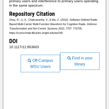
primary users and interference to primary users operating
in the same spectrum.
Repository Citation
Zhou, R., Li, X., Chakravarthy, V., & Wu, Z. (2010). Software Defined Radio
Based Multi-Carrier Multi-Function Waveform for Cognitive Radio.
Defense
Transformation and Net-Centric Systems 2010, 7707
, 770705.
https://corescholar.libraries.wright.edu/ee/240
DOI
10.1117/12.853603
Find in your
Off-Campus
library
WSU Users