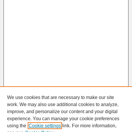
We use cookies that are necessary to make our site
work. We may also use additional cookies to analyze,
improve, and personalize our content and your digital
experience. You can manage your cookie preferences
SEARCH
using the
Cookie settings
link. For more information,