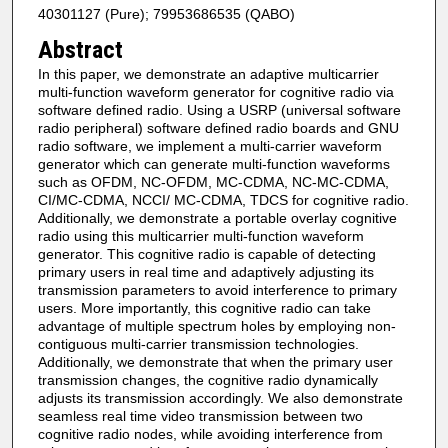
40301127 (Pure); 79953686535 (QABO)
Abstract
In this paper, we demonstrate an adaptive multicarrier
multi-function waveform generator for cognitive radio via
software defined radio. Using a USRP (universal software
radio peripheral) software defined radio boards and GNU
radio software, we implement a multi-carrier waveform
generator which can generate multi-function waveforms
such as OFDM, NC-OFDM, MC-CDMA, NC-MC-CDMA,
CI/MC-CDMA, NCCI/ MC-CDMA, TDCS for cognitive radio.
Additionally, we demonstrate a portable overlay cognitive
radio using this multicarrier multi-function waveform
generator. This cognitive radio is capable of detecting
primary users in real time and adaptively adjusting its
transmission parameters to avoid interference to primary
users. More importantly, this cognitive radio can take
advantage of multiple spectrum holes by employing non-
contiguous multi-carrier transmission technologies.
Additionally, we demonstrate that when the primary user
transmission changes, the cognitive radio dynamically
adjusts its transmission accordingly. We also demonstrate
seamless real time video transmission between two
cognitive radio nodes, while avoiding interference from