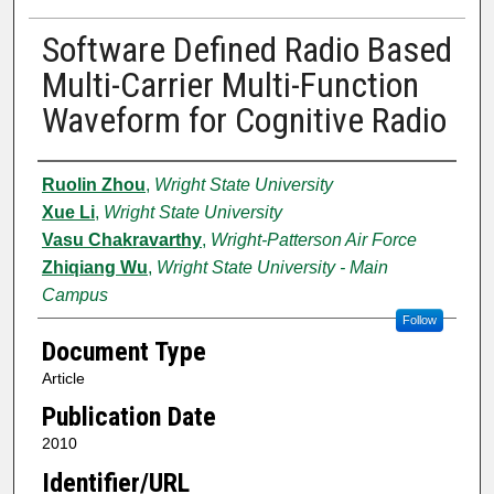
Software Defined Radio Based
Multi-Carrier Multi-Function
Waveform for Cognitive Radio
Authors
Ruolin Zhou
,
Wright State University
Xue Li
,
Wright State University
Vasu Chakravarthy
,
Wright-Patterson Air Force
Zhiqiang Wu
,
Wright State University - Main
Campus
Follow
Document Type
Article
Publication Date
2010
Identifier/URL