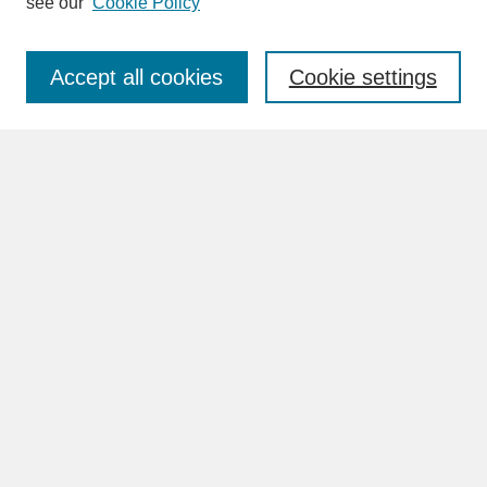
see our
Cookie Policy
Enter search terms:
Accept all cookies
Cookie settings
Advanced Search
Search Help
BROWSE
Collections
Disciplines
Authors
Faculty & Staff Profile Pages
ABOUT
Learn More
Rights and Responsibilities
Contact Us