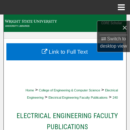
Menu
Home
Search
×
Browse Collections
Switch to
desktop
view
My Account
Link to Full Text
About
Digital Commons Network™
>
>
Home
College of Engineering & Computer Science
Electrical
>
>
Engineering
Electrical Engineering Faculty Publications
240
ELECTRICAL ENGINEERING FACULTY
PUBLICATIONS