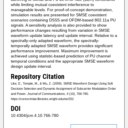
while limiting mutual coexistent interference to
manageable levels. For proof-of-concept demonstration,
simulation results are presented for SMSE coexistent
scenarios containing DSSS and OFDM-based 802.11a PU
signals. A sensitivity analysis is also provided to show
performance changes resulting from variation in SMSE
waveform update latency and update interval. Relative to a
spectrally-only adapted waveform, the spectrally-
temporally adapted SMSE waveform provides significant
performance improvement. Maximum improvement is
achieved using statistic-based prediction of PU channel
temporal conditions and the appropriate SMSE waveform
design update interval.
Repository Citation
Like, E., Temple, M., & Wu, Z. (2009). SMSE Waveform Design Using Soft
Decision Selection and Dynamic Assignment of Subcarrier Modulation Order
and Power.
Journal of Communications, 4
(10), 766-780.
https://corescholar.libraries.wright.edu/ee/252
DOI
10.4304/jcm.4.10.766-780