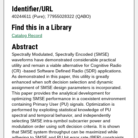
Identifier/URL
40244611 (Pure); 77955028322 (QABO)
Find this in a Library
Catalog Record
Abstract
Spectrally Modulated, Spectrally Encoded (SMSE)
waveforms have demonstrated considerable practical
utility and remain a viable alternative for Cognitive Radio
(CR) -based Software Defined Radio (SDR) applications.
As demonstrated in this paper, this utility is greatly
enhanced when soft decision selection and dynamic
assignment of SMSE design parameters is incorporated.
This paper provides the analytical development for
optimizing SMSE performance in a coexistent environment
containing Primary User (PU) signals. Optimization is
performed by exploiting statistical knowledge of PU
spectral and temporal behavior, and independently
selecting SMSE intra-symbol subcarrier power and
modulation order using soft decision criteria. It is shown
that SMSE system throughput can be maximized while
adhering to SMSE and PU bit error rate (BER) constraints