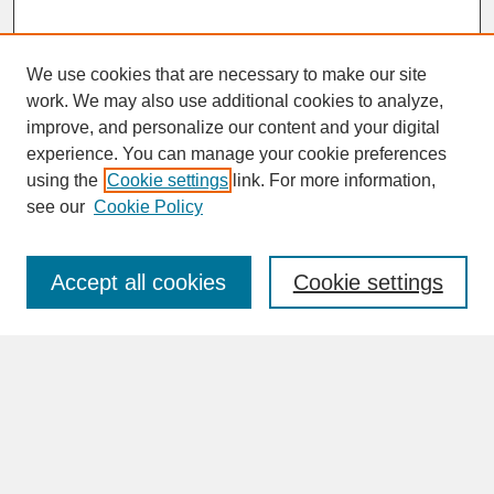
We use cookies that are necessary to make our site
work. We may also use additional cookies to analyze,
improve, and personalize our content and your digital
experience. You can manage your cookie preferences
SEARCH
using the
Cookie settings
link. For more information,
see our
Cookie Policy
Enter search terms:
Accept all cookies
Cookie settings
Advanced Search
Search Help
BROWSE
Collections
Disciplines