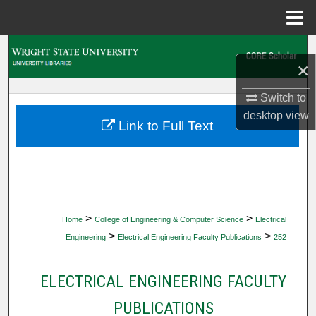
Menu
Home
Search
×
Browse Collections
Switch to
desktop
view
My Account
Link to Full Text
About
Digital Commons Network™
>
>
Home
College of Engineering & Computer Science
Electrical
>
>
Engineering
Electrical Engineering Faculty Publications
252
ELECTRICAL ENGINEERING FACULTY
PUBLICATIONS