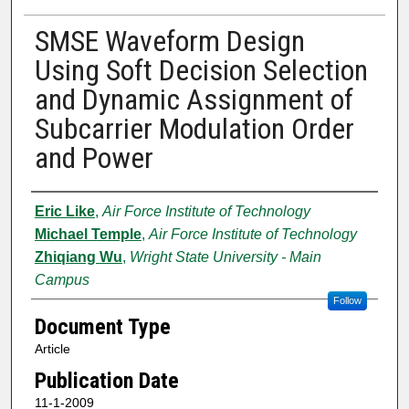
SMSE Waveform Design
Using Soft Decision Selection
and Dynamic Assignment of
Subcarrier Modulation Order
and Power
Authors
Eric Like
,
Air Force Institute of Technology
Michael Temple
,
Air Force Institute of Technology
Zhiqiang Wu
,
Wright State University - Main
Campus
Follow
Document Type
Article
Publication Date
11-1-2009