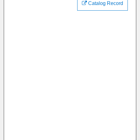
Catalog Record