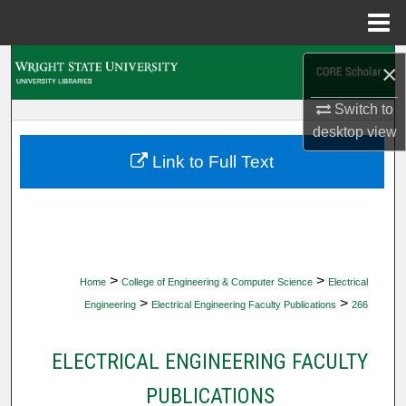
Menu
Home
Search
×
Switch to
Browse Collections
desktop
view
My Account
Link to Full Text
About
Digital Commons Network™
>
>
Home
College of Engineering & Computer Science
Electrical
>
>
Engineering
Electrical Engineering Faculty Publications
266
ELECTRICAL ENGINEERING FACULTY
PUBLICATIONS