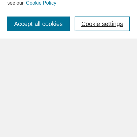
see our
Cookie Policy
Enter search terms:
Accept all cookies
Cookie settings
Advanced Search
Search Help
BROWSE
Collections
Disciplines
Authors
Faculty & Staff Profile Pages
ABOUT
Learn More
Rights and Responsibilities
Contact Us