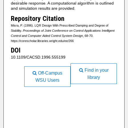
desirable response. A computational algorithm is outlined
and simulation results are provided.
Repository Citation
Misra, P. (1996). LQR Design With Prescribed Damping and Degree of
Stability.
Proceedings of Joint Conference on Control Applications Intelligent
Control and Computer Aided Control System Design
, 68-70.
https://corescholar.libraries.wright.edu/ee/266
DOI
10.1109/CACSD.1996.555199
Find in your
Off-Campus
library
WSU Users