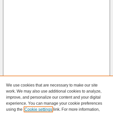
We use cookies that are necessary to make our site
work. We may also use additional cookies to analyze,
improve, and personalize our content and your digital
experience. You can manage your cookie preferences
SEARCH
using the
Cookie settings
link. For more information,