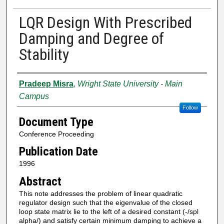
LQR Design With Prescribed
Damping and Degree of
Stability
Authors
Pradeep Misra
,
Wright State University - Main
Campus
Follow
Document Type
Conference Proceeding
Publication Date
1996
Abstract
This note addresses the problem of linear quadratic
regulator design such that the eigenvalue of the closed
loop state matrix lie to the left of a desired constant (-/spl
alpha/) and satisfy certain minimum damping to achieve a